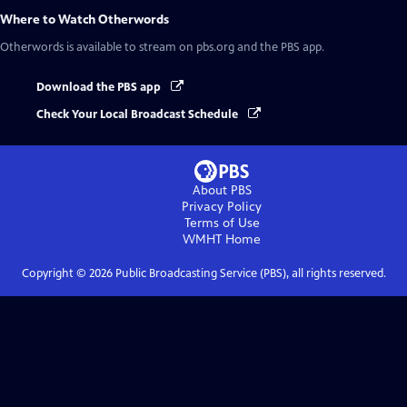
Where to Watch
Otherwords
Otherwords
is available to stream on pbs.org and the PBS app.
Download the PBS app
Check Your Local Broadcast Schedule
About PBS
Privacy Policy
Terms of Use
WMHT
Home
Copyright ©
2026
Public Broadcasting Service (PBS), all rights reserved.