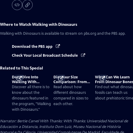
Where to Watch
Walking with Dinosaurs
Walking with Dinosaurs
is available to stream on pbs.org and the PBS app.
Download the PBS app
Check Your Local Broadcast Schedule
Related to This Special
Deep Dive Into
Dinosaur Size
What Can We Learn
Walking With
Comparison: From
From Dinosaur Bone
Dinosaurs
Smallest to Tallest
Discover all there is to
Read about how
Find out what dinosa
know about the
different dinosaurs
fossils can teach us
dinosaurs featured in
compared in sizes to
about prehistoric time
the program, "Walking
each other.
with Dinosaurs."
Narrator: Bertie Carvel With Thanks: With Thanks: Universidad Nacional de
Educación a Distancia, Instituto Dom Luiz, Museu Nacional de História
Natural e Da Ciência, Universidad Complutense De Madrid, Faculdade de...