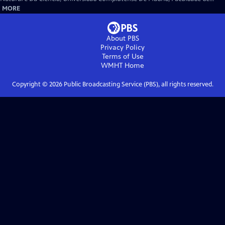
MORE
About PBS
Privacy Policy
Terms of Use
WMHT
Home
Copyright ©
2026
Public Broadcasting Service (PBS), all rights reserved.