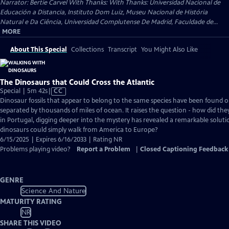
Narrator: Bertie Carvel With Thanks: With Thanks: Universidad Nacional de
Educación a Distancia, Instituto Dom Luiz, Museu Nacional de História
Natural e Da Ciência, Universidad Complutense De Madrid, Faculdade de...
MORE
About This Special
Collections
Transcript
You Might Also Like
The Dinosaurs that Could Cross the Atlantic
Video
Special | 5m 42s
|
CC
has
Dinosaur fossils that appear to belong to the same species have been found o
Closed
separated by thousands of miles of ocean. It raises the question - how did they
Captions
in Portugal, digging deeper into the mystery has revealed a remarkable soluti
dinosaurs could simply walk from America to Europe?
6/15/2025 | Expires 6/16/2033 | Rating NR
Problems playing video?
Report a Problem
|
Closed Captioning Feedback
GENRE
Science And Nature
MATURITY RATING
NR
SHARE THIS VIDEO