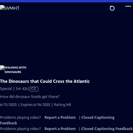
Skip
to
Main
Content
The Dinosaurs that Could Cross the Atlantic
Video
Special | 5m 42s
|
CC
has
How did dinosaur fossils get there?
Closed
6/15/2025 | Expires 6/16/2033 | Rating NR
Captions
Problems playing video?
Report a Problem
|
Closed Captioning
Feedback
Problems playing video?
Report a Problem
|
Closed Captioning Feedback