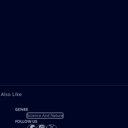
 Also Like
GENRE
Science And Nature
FOLLOW US