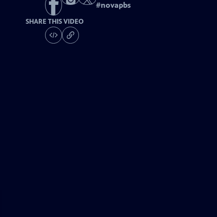
#
novapbs
SHARE THIS VIDEO