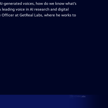
 AI-generated voices, how do we know what’s
 leading voice in AI research and digital
ce Officer at GetReal Labs, where he works to