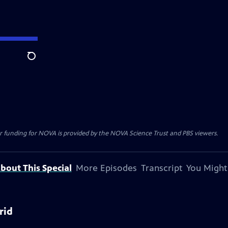
Search
r funding for NOVA is provided by the NOVA Science Trust and PBS viewers.
bout This Special
More Episodes
Transcript
You Might
rid