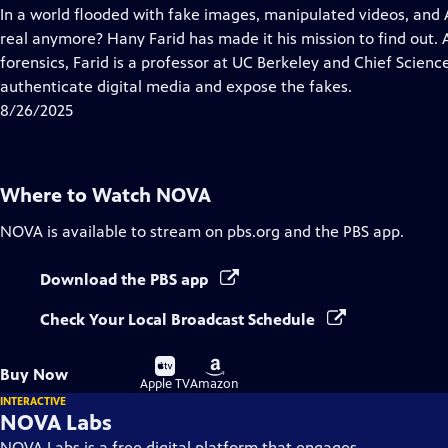
has
In a world flooded with fake images, manipulated videos, and
Closed
real anymore? Hany Farid has made it his mission to find out. A
Captions
forensics, Farid is a professor at UC Berkeley and Chief Scien
authenticate digital media and expose the fakes.
8/26/2025
Where to Watch
NOVA
NOVA
is available to stream on pbs.org and the PBS app.
Download the PBS app
Check Your Local Broadcast Schedule
Buy
Buy
Buy Now
on
on
Apple TV
Amazon
INTERACTIVE
NOVA Labs
NOVA Labs is a free digital platform that engages