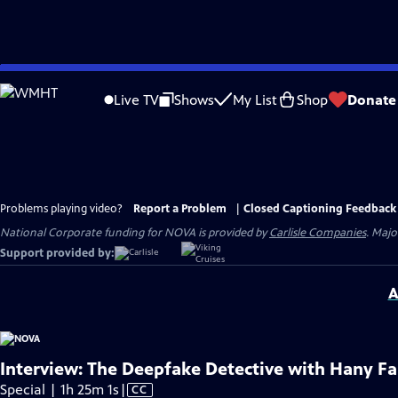
Skip
to
Live TV
Shows
My List
Shop
Donate
Main
Content
Problems playing video?
Report a Problem
|
Closed Captioning Feedback
National Corporate funding for NOVA is provided by
Carlisle Companies
. Majo
Support provided by:
A
Interview: The Deepfake Detective with Hany Fa
Video
Special | 1h 25m 1s
|
CC