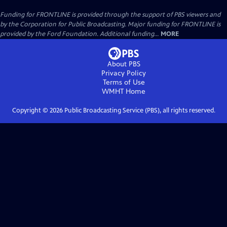
Funding for FRONTLINE is provided through the support of PBS viewers and
by the Corporation for Public Broadcasting. Major funding for FRONTLINE is
provided by the Ford Foundation. Additional funding...
MORE
About PBS
Privacy Policy
Terms of Use
WMHT
Home
Copyright ©
2026
Public Broadcasting Service (PBS), all rights reserved.