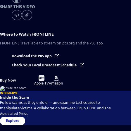
SHARE THIS VIDEO
Where to Watch
FRONTLINE
FRONTLINE
is available to stream on pbs.org and the PBS app.
Download the PBS app
Check Your Local Broadcast Schedule
Buy
Buy
Buy Now
on
on
Apple TV
Amazon
INTERACTIVE
Inside the Scam
Follow scams as they unfold — and examine tactics used to
manipulate victims. A collaboration between FRONTLINE and The
Associated Press.
Explore