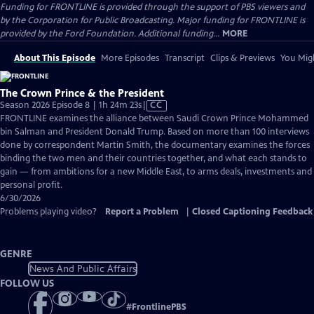
Funding for FRONTLINE is provided through the support of PBS viewers and
by the Corporation for Public Broadcasting. Major funding for FRONTLINE is
provided by the Ford Foundation. Additional funding...
MORE
About This Episode
More Episodes
Transcript
Clips & Previews
You Migh
The Crown Prince & the President
Video
Season 2026 Episode 8 | 1h 24m 23s
|
CC
has
FRONTLINE examines the alliance between Saudi Crown Prince Mohammed
Closed
bin Salman and President Donald Trump. Based on more than 100 interviews
Captions
done by correspondent Martin Smith, the documentary examines the forces
binding the two men and their countries together, and what each stands to
gain — from ambitions for a new Middle East, to arms deals, investments and
personal profit.
6/30/2026
Problems playing video?
Report a Problem
|
Closed Captioning Feedback
GENRE
News And Public Affairs
FOLLOW US
#
FrontlinePBS