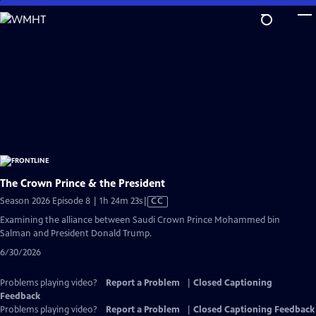
Skip
to
Main
Content
The Crown Prince & the President
Video
Season 2026 Episode 8 | 1h 24m 23s
|
CC
has
Examining the alliance between Saudi Crown Prince Mohammed bin
Closed
Salman and President Donald Trump.
Captions
6/30/2026
Problems playing video?
Report a Problem
|
Closed Captioning
Feedback
Problems playing video?
Report a Problem
|
Closed Captioning Feedback