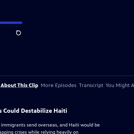
Search
About This Clip
More Episodes
Transcript
You Might A
 Could Destabilize Haiti
 immigrants send overseas, and Haiti would be
apping crises while relying heavily on