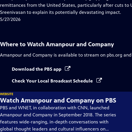
Captions
remittances from the United States, particularly after cuts to 
Sreenivasan to explain its potentially devastating impact.
5/27/2026
Where to Watch
Amanpour and Company
Amanpour and Company
is available to stream on pbs.org and
Download the PBS app
Check Your Local Broadcast Schedule
WEBSITE
Watch Amanpour and Company on PBS
PBS and WNET, in collaboration with CNN, launched
Amanpour and Company in September 2018. The series
features wide-ranging, in-depth conversations with
global thought leaders and cultural influencers on