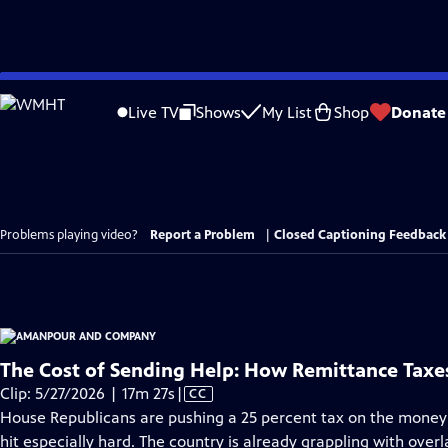
Skip
to
Live TV
Shows
My List
Shop
Donate
Main
Content
Problems playing video?
Report a Problem
|
Closed Captioning Feedback
The Cost of Sending Help: How Remittance Taxes
Video
Clip: 5/27/2026 | 17m 27s
|
CC
has
House Republicans are pushing a 25 percent tax on the money
Closed
hit especially hard. The country is already grappling with overl