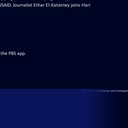
USAID. Journalist Ethar El-Katatney joins Hari
 the PBS app.