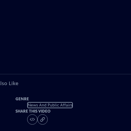
lso Like
GENRE
News And Public Affairs
SHARE THIS VIDEO