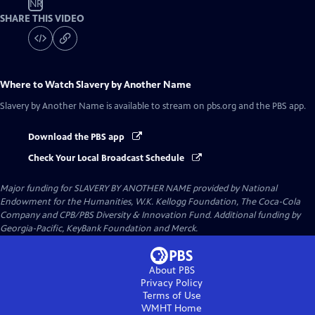
NR
SHARE THIS VIDEO
Where to Watch
Slavery by Another Name
Slavery by Another Name
is available to stream on pbs.org and the PBS app.
Download the PBS app
Check Your Local Broadcast Schedule
Major funding for SLAVERY BY ANOTHER NAME provided by National
Endowment for the Humanities, W.K. Kellogg Foundation, The Coca-Cola
Company and CPB/PBS Diversity & Innovation Fund. Additional funding by
Georgia-Pacific, KeyBank Foundation and Merck.
About PBS
Privacy Policy
Terms of Use
WMHT
Home