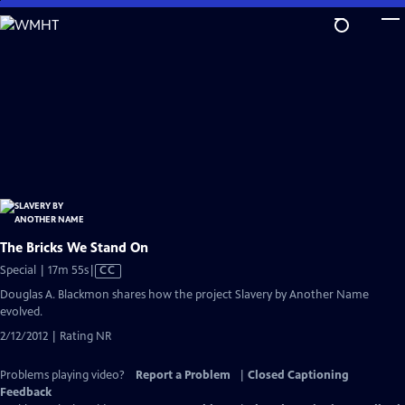
Skip
to
Main
Content
The Bricks We Stand On
Video
Special | 17m 55s
|
CC
has
Douglas A. Blackmon shares how the project Slavery by Another Name
Closed
evolved.
Captions
2/12/2012 | Rating NR
Problems playing video?
Report a Problem
|
Closed Captioning
Feedback