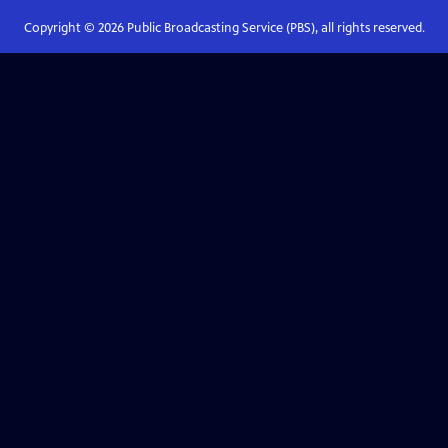
Copyright ©
2026
Public Broadcasting Service (PBS), all rights reserved.