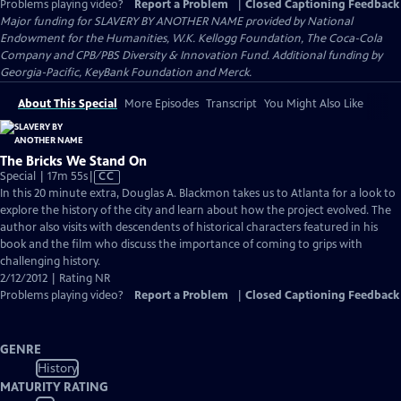
Problems playing video?
Report a Problem
|
Closed Captioning Feedback
Major funding for SLAVERY BY ANOTHER NAME provided by National
Endowment for the Humanities, W.K. Kellogg Foundation, The Coca-Cola
Company and CPB/PBS Diversity & Innovation Fund. Additional funding by
Georgia-Pacific, KeyBank Foundation and Merck.
About This Special
More Episodes
Transcript
You Might Also Like
The Bricks We Stand On
Video
Special | 17m 55s
|
CC
has
In this 20 minute extra, Douglas A. Blackmon takes us to Atlanta for a look to
Closed
explore the history of the city and learn about how the project evolved. The
Captions
author also visits with descendents of historical characters featured in his
book and the film who discuss the importance of coming to grips with
challenging history.
2/12/2012 | Rating NR
Problems playing video?
Report a Problem
|
Closed Captioning Feedback
GENRE
History
MATURITY RATING