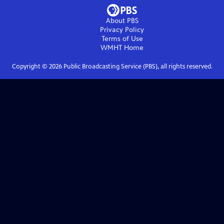
About PBS
Privacy Policy
Terms of Use
WMHT
Home
Copyright ©
2026
Public Broadcasting Service (PBS), all rights reserved.