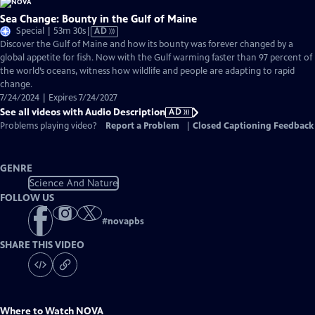
Sea Change: Bounty in the Gulf of Maine
Video
Special | 53m 30s
|
AD
has
Discover the Gulf of Maine and how its bounty was forever changed by a
Audio
global appetite for fish. Now with the Gulf warming faster than 97 percent of
Description
the world’s oceans, witness how wildlife and people are adapting to rapid
change.
7/24/2024 | Expires 7/24/2027
See all videos with Audio Description
AD
Problems playing video?
Report a Problem
|
Closed Captioning Feedback
GENRE
Science And Nature
FOLLOW US
#
novapbs
SHARE THIS VIDEO
Where to Watch
NOVA