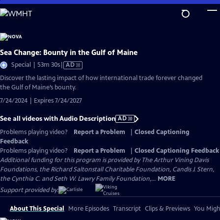
Skip
to
Main
Content
Sea Change: Bounty in the Gulf of Maine
Video
Special | 53m 30s
|
AD
has
Discover the lasting impact of how international trade forever changed
Audio
the Gulf of Maine’s bounty.
Description
7/24/2024 | Expires 7/24/2027
See all videos with Audio Description
AD
Problems playing video?
Report a Problem
|
Closed Captioning
Feedback
Problems playing video?
Report a Problem
|
Closed Captioning Feedback
Additional funding for this program is provided by The Arthur Vining Davis
Foundations, the Richard Saltonstall Charitable Foundation, Candis J. Stern,
the Cynthia C. and Seth W. Lawry Family Foundation,...
MORE
Support provided by:
About This Special
More Episodes
Transcript
Clips & Previews
You Might