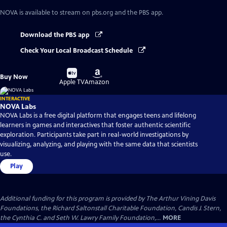
NOVA
is available to stream on pbs.org and the PBS app.
Download the PBS app
Check Your Local Broadcast Schedule
Buy
Buy
Buy Now
on
on
Apple TV
Amazon
INTERACTIVE
NOVA Labs
NOVA Labs is a free digital platform that engages teens and lifelong
learners in games and interactives that foster authentic scientific
exploration. Participants take part in real-world investigations by
visualizing, analyzing, and playing with the same data that scientists
use.
Play
Additional funding for this program is provided by The Arthur Vining Davis
Foundations, the Richard Saltonstall Charitable Foundation, Candis J. Stern,
the Cynthia C. and Seth W. Lawry Family Foundation,...
MORE