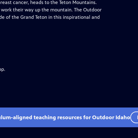
reast cancer, heads to the Teton Mountains.
y work their way up the mountain. The Outdoor
de of the Grand Teton in this inspirational and
pp.
ulum-aligned teaching resources for Outdoor Idaho