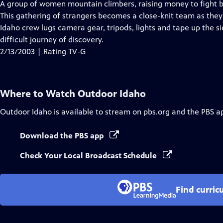
has
A group of women mountain climbers, raising money to fight b
Closed
This gathering of strangers becomes a close-knit team as the
Captions
Idaho crew lugs camera gear, tripods, lights and tape up the si
difficult journey of discovery.
2/13/2003 | Rating TV-G
Where to Watch
Outdoor Idaho
Outdoor Idaho
is available to stream on pbs.org and the PBS a
Download the PBS app
Check Your Local Broadcast Schedule
Find curric