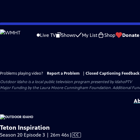
Skip
to
Live TV
Shows
My List
Shop
Donate
Main
Content
Problems playing video?
Report a Problem
|
Closed Captioning Feedback
Outdoor Idaho
is a local public television program presented by
IdahoPTV
Major Funding by the Laura Moore Cunningham Foundation. Additional Funding
Ab
Teton Inspiration
Video
Season 20 Episode 3 | 26m 46s
|
CC