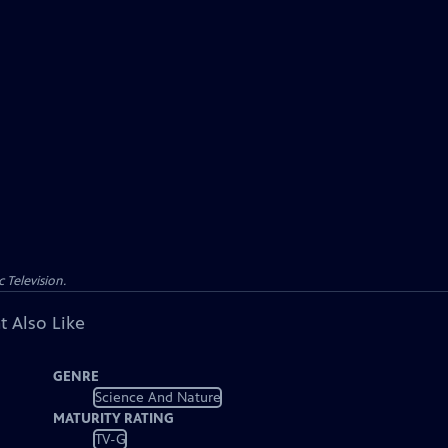
 Television.
t Also Like
GENRE
Science And Nature
MATURITY RATING
TV-G