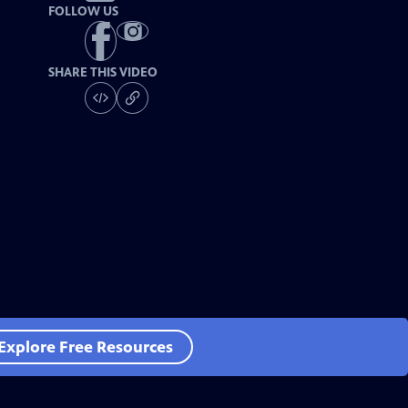
FOLLOW US
SHARE THIS VIDEO
Explore Free Resources