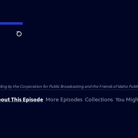
Search
 by the Corporation for Public Broadcasting and the Friends of Idaho Public
out This Episode
More Episodes
Collections
You Migh