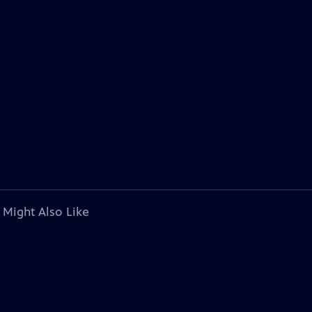
 Might Also Like