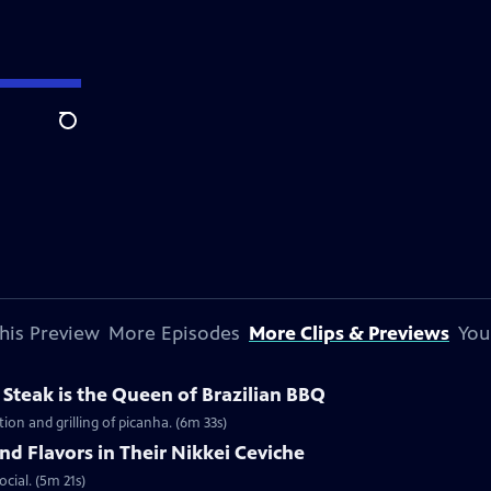
Search
his Preview
More Episodes
More Clips & Previews
You
Steak is the Queen of Brazilian BBQ
ion and grilling of picanha. (6m 33s)
nd Flavors in Their Nikkei Ceviche
ocial. (5m 21s)