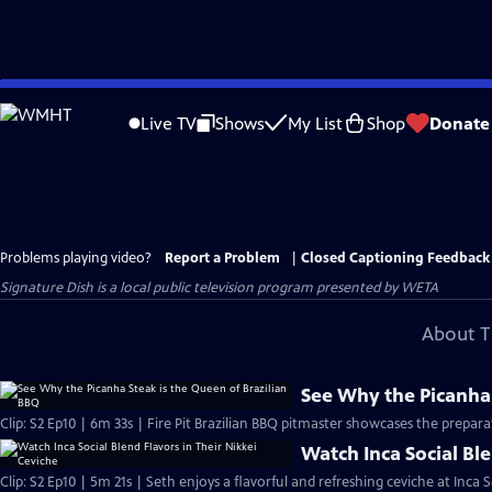
Skip
to
Live TV
Shows
My List
Shop
Donate
Main
Content
Problems playing video?
Report a Problem
|
Closed Captioning Feedback
Signature Dish
is a local public television program presented by
WETA
About T
See Why the Picanha 
Clip: S2 Ep10 | 6m 33s | Fire Pit Brazilian BBQ pitmaster showcases the preparat
Watch Inca Social Ble
Clip: S2 Ep10 | 5m 21s | Seth enjoys a flavorful and refreshing ceviche at Inca S