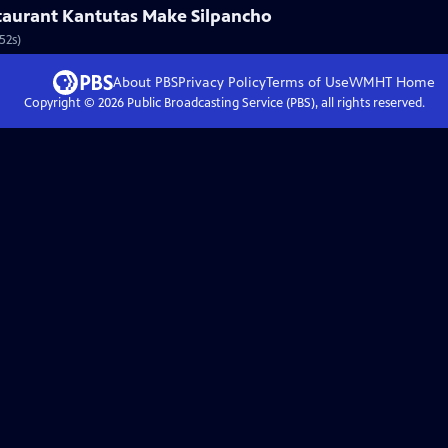
aurant Kantutas Make Silpancho
52s)
About PBS
Privacy Policy
Terms of Use
WMHT
Home
Copyright ©
2026
Public Broadcasting Service (PBS), all rights reserved.