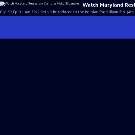
Watch Maryland Rest
Clip: S2 Ep10 | 4m 52s | Seth is introduced to the Bolivian food silpancho. (4m 