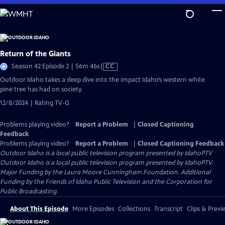
Skip
to
Main
Content
Return of the Giants
Video
Season 42 Episode 2 | 56m 46s
|
CC
has
Outdoor Idaho takes a deep dive into the impact Idaho’s western white
Closed
pine tree has had on society.
Captions
12/8/2024 | Rating TV-G
Problems playing video?
Report a Problem
|
Closed Captioning
Feedback
Problems playing video?
Report a Problem
|
Closed Captioning Feedback
Outdoor Idaho
is a local public television program presented by
IdahoPTV
Outdoor Idaho is a local public television program presented by IdahoPTV.
Major Funding by the Laura Moore Cunningham Foundation. Additional
Funding by the Friends of Idaho Public Television and the Corporation for
Public Broadcasting.
About This Episode
More Episodes
Collections
Transcript
Clips & Previ