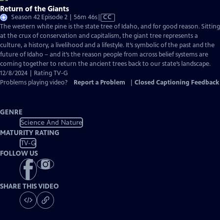
Return of the Giants
Video
Season 42 Episode 2 | 56m 46s
|
CC
has
The western white pine is the state tree of Idaho, and for good reason. Sitting
Closed
at the crux of conservation and capitalism, the giant tree represents a
Captions
culture, a history, a livelihood and a lifestyle. It’s symbolic of the past and the
future of Idaho – and it’s the reason people from across belief systems are
coming together to return the ancient trees back to our state’s landscape.
12/8/2024 | Rating TV-G
Problems playing video?
Report a Problem
|
Closed Captioning Feedback
GENRE
Science And Nature
MATURITY RATING
TV-G
FOLLOW US
SHARE THIS VIDEO