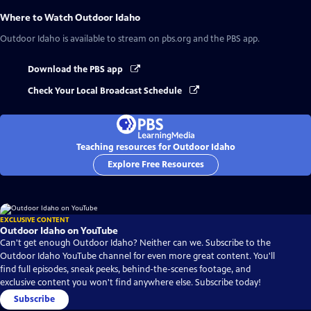
Where to Watch
Outdoor Idaho
Outdoor Idaho
is available to stream on pbs.org and the PBS app.
Download the PBS app
Check Your Local Broadcast Schedule
Teaching resources for Outdoor Idaho
Explore Free Resources
EXCLUSIVE CONTENT
Outdoor Idaho on YouTube
Can't get enough Outdoor Idaho? Neither can we. Subscribe to the
Outdoor Idaho YouTube channel for even more great content. You'll
find full episodes, sneak peeks, behind-the-scenes footage, and
exclusive content you won't find anywhere else. Subscribe today!
Subscribe