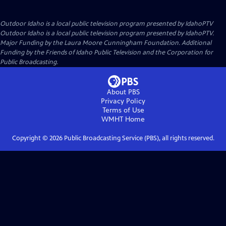
Outdoor Idaho
is a local public television program presented by
IdahoPTV
Outdoor Idaho is a local public television program presented by IdahoPTV.
Major Funding by the Laura Moore Cunningham Foundation. Additional
Funding by the Friends of Idaho Public Television and the Corporation for
Public Broadcasting.
About PBS
Privacy Policy
Terms of Use
WMHT
Home
Copyright ©
2026
Public Broadcasting Service (PBS), all rights reserved.