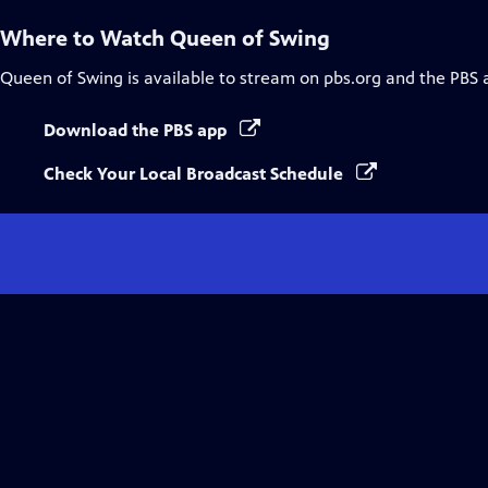
Where to Watch
Queen of Swing
Queen of Swing
is available to stream on pbs.org and the PBS 
Download the PBS app
Check Your Local Broadcast Schedule