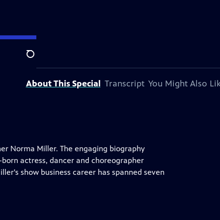
Search
About This Special
Transcript
You Might Also Li
iner Norma Miller. The engaging biography
em-born actress, dancer and choreographer
iller's show business career has spanned seven