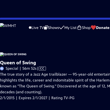
Skip
Problems playing video?
Report a Problem
|
Closed Captioning Feedback
to
Queen of Swing
is presented by your local public television station.
Live TV
Shows
My List
Shop
Donate
Main
Distributed nationally by
American Public Television
Content
Queen of Swing
Video
Special | 56m 52s
|
CC
has
The true story of a Jazz Age trailblazer — 95-year-old enterta
Closed
highlights the life, career and indomitable spirit of the Harl
Captions
known as "The Queen of Swing." Discovered at the age of 12, M
decades (and counting).
2/1/2015 | Expires 2/1/2027 | Rating TV-PG