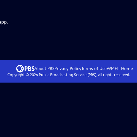
app.
About PBS
Privacy Policy
Terms of Use
WMHT
Home
Copyright ©
2026
Public Broadcasting Service (PBS), all rights reserved.