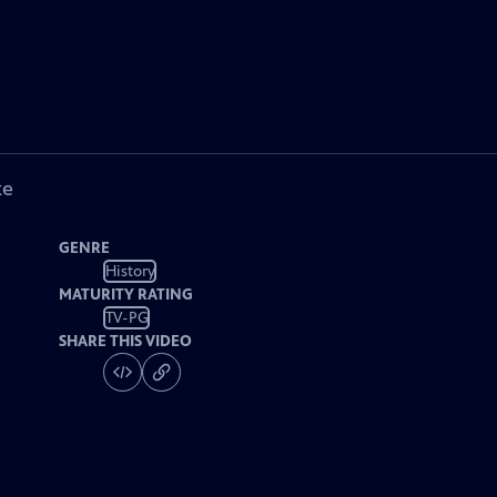
ke
GENRE
History
MATURITY RATING
TV-PG
SHARE THIS VIDEO