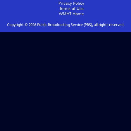
Privacy Policy
Terms of Use
WMHT
Home
Copyright ©
2026
Public Broadcasting Service (PBS), all rights reserved.