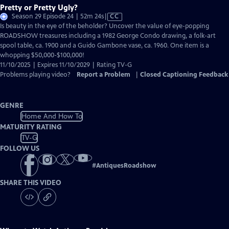
Pretty or Pretty Ugly?
Video
Season 29 Episode 24 | 52m 24s
|
CC
has
Is beauty in the eye of the beholder? Uncover the value of eye-popping
Closed
ROADSHOW treasures including a 1982 George Condo drawing, a folk-art
Captions
spool table, ca. 1900 and a Guido Gambone vase, ca. 1960. One item is a
whopping $50,000-$100,000!
11/10/2025 | Expires 11/10/2029 | Rating TV-G
Problems playing video?
Report a Problem
|
Closed Captioning Feedback
GENRE
Home And How To
MATURITY RATING
TV-G
FOLLOW US
#
AntiquesRoadshow
SHARE THIS VIDEO