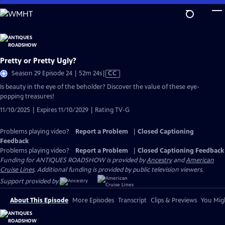
Skip
to
Main
Content
Pretty or Pretty Ugly?
Video
Season 29 Episode 24 | 52m 24s
|
CC
has
Is beauty in the eye of the beholder? Discover the value of these eye-
Closed
popping treasures!
Captions
11/10/2025 | Expires 11/10/2029 | Rating TV-G
Problems playing video?
Report a Problem
|
Closed Captioning
Feedback
Problems playing video?
Report a Problem
|
Closed Captioning Feedback
Funding for ANTIQUES ROADSHOW is provided by
Ancestry
and
American
Cruise Lines
. Additional funding is provided by public television viewers.
Support provided by:
About This Episode
More Episodes
Transcript
Clips & Previews
You Migh