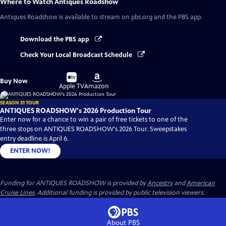
Where to Watch
Antiques Roadshow
Antiques Roadshow
is available to stream on pbs.org and the PBS app.
Download the PBS app
Check Your Local Broadcast Schedule
Buy
Buy
Buy Now
on
on
Apple TV
Amazon
SEASON 31 TOUR
ANTIQUES ROADSHOW's 2026 Production Tour
Enter now for a chance to win a pair of free tickets to one of the
three stops on ANTIQUES ROADSHOW's 2026 Tour. Sweepstakes
entry deadline is April 6.
ENTER NOW!
Funding for ANTIQUES ROADSHOW is provided by
Ancestry
and
American
Cruise Lines
. Additional funding is provided by public television viewers.
About PBS