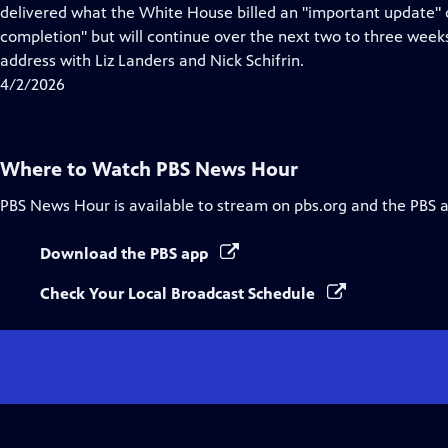
Closed
delivered what the White House billed an "important update" o
Captions
completion" but will continue over the next two to three wee
address with Liz Landers and Nick Schifrin.
4/2/2026
Where to Watch
PBS News Hour
PBS News Hour
is available to stream on pbs.org and the PBS 
Download the PBS app
Check Your Local Broadcast Schedule