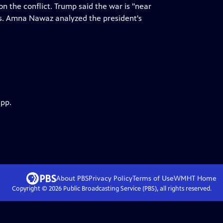
n the conflict. Trump said the war is "near
ks. Amna Nawaz analyzed the president's
app.
About PBS
Privacy Policy
Terms of Use
WMHT
Home
Copyright ©
2026
Public Broadcasting Service (PBS), all rights reserved.