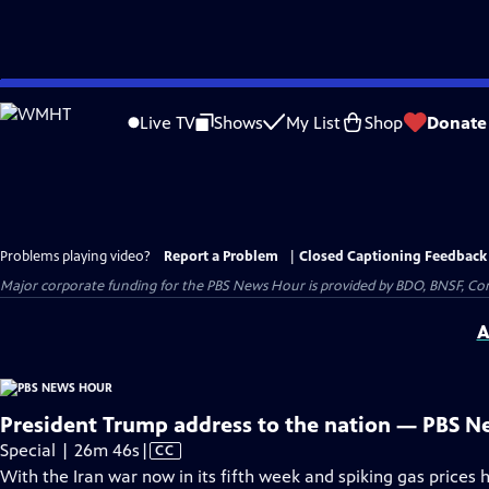
Skip
to
Live TV
Shows
My List
Shop
Donate
Main
Content
Problems playing video?
Report a Problem
|
Closed Captioning Feedback
Major corporate funding for the PBS News Hour is provided by BDO, BNSF, Co
A
President Trump address to the nation — PBS N
Video
Special | 26m 46s
|
CC
has
With the Iran war now in its fifth week and spiking gas prices 