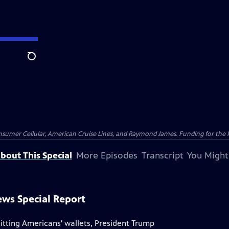
Search
nsumer Cellular, American Cruise Lines, and Raymond James. Funding for the 
bout This Special
More Episodes
Transcript
You Might
ews Special Report
hitting Americans' wallets, President Trump