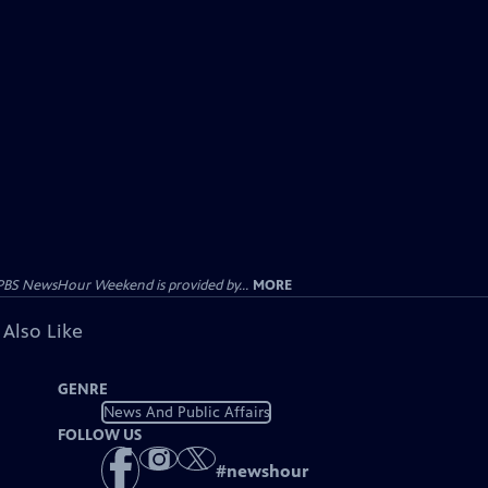
PBS NewsHour Weekend is provided by...
MORE
 Also Like
GENRE
News And Public Affairs
FOLLOW US
#
newshour