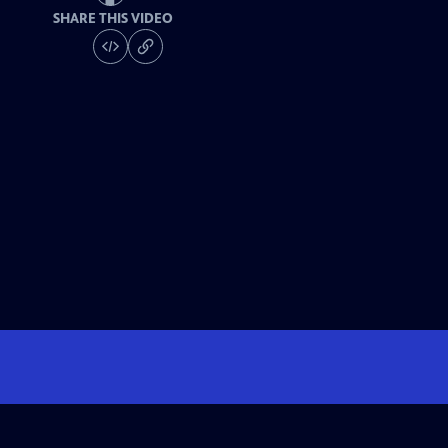
SHARE THIS VIDEO