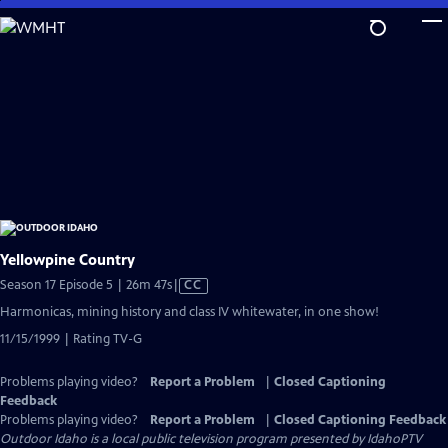
Skip
to
Main
Content
Yellowpine Country
Video
Season 17 Episode 5 | 26m 47s
|
CC
has
Harmonicas, mining history and class IV whitewater, in one show!
Closed
11/15/1999 | Rating TV-G
Captions
Problems playing video?
Report a Problem
|
Closed Captioning
Feedback
Problems playing video?
Report a Problem
|
Closed Captioning Feedback
Outdoor Idaho
is a local public television program presented by
IdahoPTV