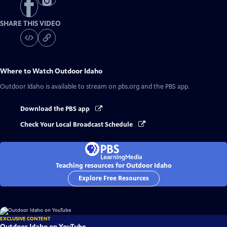
SHARE THIS VIDEO
Where to Watch
Outdoor Idaho
Outdoor Idaho
is available to stream on pbs.org and the PBS app.
Download the PBS app
Check Your Local Broadcast Schedule
Teaching resources for Outdoor Idaho
Explore Free Resources
EXCLUSIVE CONTENT
Outdoor Idaho on YouTube