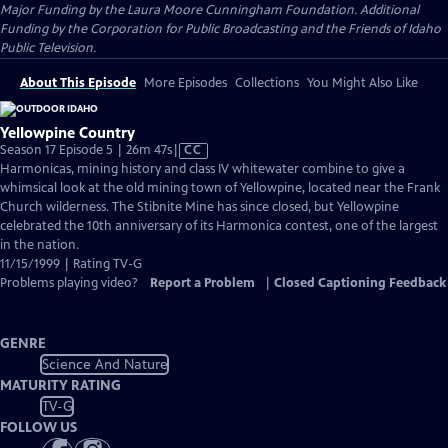
Major Funding by the Laura Moore Cunningham Foundation. Additional
Funding by the Corporation for Public Broadcasting and the Friends of Idaho
Public Television.
About This Episode
More Episodes
Collections
You Might Also Like
Yellowpine Country
Video
Season 17 Episode 5 | 26m 47s
|
CC
has
Harmonicas, mining history and class IV whitewater combine to give a
Closed
whimsical look at the old mining town of Yellowpine, located near the Frank
Captions
Church wilderness. The Stibnite Mine has since closed, but Yellowpine
celebrated the 10th anniversary of its Harmonica contest, one of the largest
in the nation.
11/15/1999 | Rating TV-G
Problems playing video?
Report a Problem
|
Closed Captioning Feedback
GENRE
Science And Nature
MATURITY RATING
TV-G
FOLLOW US