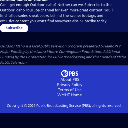
Can't get enough Outdoor Idaho? Neither can we. Subscribe to the
Outdoor Idaho YouTube channel for even more great content. You'll
find full episodes, sneak peeks, behind-the-scenes footage, and
exclusive content you won't find anywhere else. Subscribe today!
Subscribe
Outdoor Idaho
is a local public television program presented by
IdahoPTV
Major Funding by the Laura Moore Cunningham Foundation. Additional
Funding by the Corporation for Public Broadcasting and the Friends of Idaho
Public Television.
About PBS
Privacy Policy
Terms of Use
WMHT
Home
Copyright ©
2026
Public Broadcasting Service (PBS), all rights reserved.