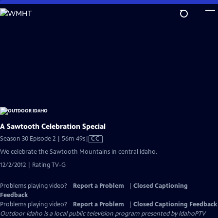
Skip
to
Main
Content
A Sawtooth Celebration Special
Video
Season 30 Episode 2 | 56m 49s
|
CC
has
We celebrate the Sawtooth Mountains in central Idaho.
Closed
12/2/2012 | Rating TV-G
Captions
Problems playing video?
Report a Problem
|
Closed Captioning
Feedback
Problems playing video?
Report a Problem
|
Closed Captioning Feedback
Outdoor Idaho
is a local public television program presented by
IdahoPTV