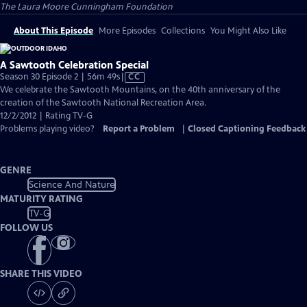
The Laura Moore Cunningham Foundation
About This Episode
More Episodes
Collections
You Might Also Like
A Sawtooth Celebration Special
Video
Season 30 Episode 2 | 56m 49s
|
CC
has
We celebrate the Sawtooth Mountains, on the 40th anniversary of the
Closed
creation of the Sawtooth National Recreation Area.
Captions
12/2/2012 | Rating TV-G
Problems playing video?
Report a Problem
|
Closed Captioning Feedback
GENRE
Science And Nature
MATURITY RATING
TV-G
FOLLOW US
SHARE THIS VIDEO