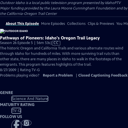
Outdoor Idaho
is a local public television program presented by
IdahoPTV
Major funding provided by the Laura Moore Cunningham Foundation and by
the California-Oregon Trail Center
About This Episode
More Episodes
Collections
Clips & Previews
You Mig
Pathways of Pioneers: Idaho's Oregon Trail Legacy
Video
Season 26 Episode 5 | 56m 53s
|
CC
has
The historic Oregon and California Trails and various alternate routes wind
Closed
through Idaho for hundreds of miles. With more surviving trail ruts than
Captions
other state, there are many places in Idaho to walk in the footsteps of the
emigrants. This program features highlights of the trail.
8/27/2009 | Rating TV-G
Problems playing video?
Report a Problem
|
Closed Captioning Feedback
GENRE
Science And Nature
MATURITY RATING
TV-G
FOLLOW US