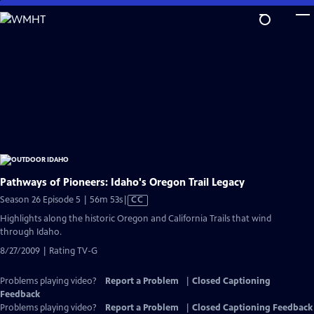
Skip
to
Main
Content
Pathways of Pioneers: Idaho's Oregon Trail Legacy
Video
Season 26 Episode 5 | 56m 53s
|
CC
has
Highlights along the historic Oregon and California Trails that wind
Closed
through Idaho.
Captions
8/27/2009 | Rating TV-G
Problems playing video?
Report a Problem
|
Closed Captioning
Feedback
Problems playing video?
Report a Problem
|
Closed Captioning Feedback