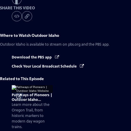
SHARE THIS VIDEO
Where to Watch
Outdoor Idaho
Outdoor Idaho
is available to stream on pbs.org and the PBS app.
Download the PBS app
Check Your Local Broadcast Schedule
Related to This Episode
Pathways of Pioneers |
Outdoor Idaho
Website
Learn more about the
Oregon Trail, from
historic markers to
modern day wagon
trains.