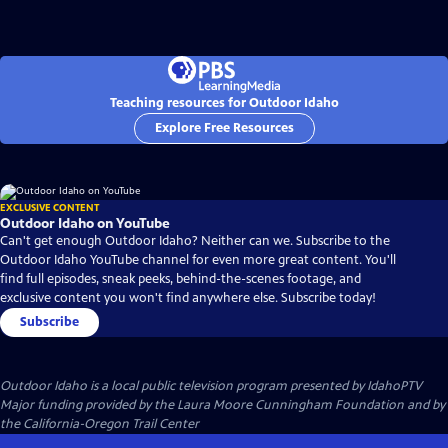
Teaching resources for Outdoor Idaho
Explore Free Resources
EXCLUSIVE CONTENT
Outdoor Idaho on YouTube
Can't get enough Outdoor Idaho? Neither can we. Subscribe to the
Outdoor Idaho YouTube channel for even more great content. You'll
find full episodes, sneak peeks, behind-the-scenes footage, and
exclusive content you won't find anywhere else. Subscribe today!
Subscribe
Outdoor Idaho
is a local public television program presented by
IdahoPTV
Major funding provided by the Laura Moore Cunningham Foundation and by
the California-Oregon Trail Center