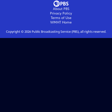
About PBS
Privacy Policy
Terms of Use
WMHT
Home
Copyright ©
2026
Public Broadcasting Service (PBS), all rights reserved.