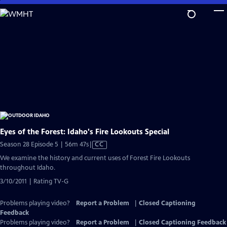
Skip
to
Main
Content
Eyes of the Forest: Idaho's Fire Lookouts Special
Video
Season 28 Episode 5 | 56m 47s
|
CC
has
We examine the history and current uses of Forest Fire Lookouts
Closed
throughout Idaho.
Captions
3/10/2011 | Rating TV-G
Problems playing video?
Report a Problem
|
Closed Captioning
Feedback
Problems playing video?
Report a Problem
|
Closed Captioning Feedback