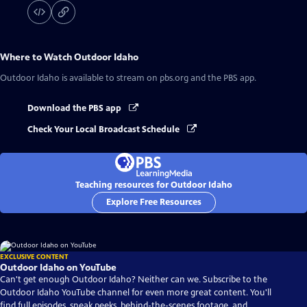
Where to Watch
Outdoor Idaho
Outdoor Idaho
is available to stream on pbs.org and the PBS app.
Download the PBS app
Check Your Local Broadcast Schedule
Teaching resources for Outdoor Idaho
Explore Free Resources
EXCLUSIVE CONTENT
Outdoor Idaho on YouTube
Can't get enough Outdoor Idaho? Neither can we. Subscribe to the
Outdoor Idaho YouTube channel for even more great content. You'll
find full episodes, sneak peeks, behind-the-scenes footage, and