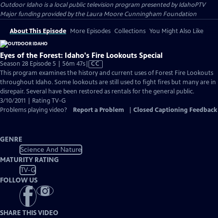
Outdoor Idaho
is a local public television program presented by
IdahoPTV
Major funding provided by the Laura Moore Cunningham Foundation
About This Episode
More Episodes
Collections
You Might Also Like
Eyes of the Forest: Idaho's Fire Lookouts Special
Video
Season 28 Episode 5 | 56m 47s
|
CC
has
This program examines the history and current uses of Forest Fire Lookouts
Closed
throughout Idaho. Some lookouts are still used to fight fires but many are in
Captions
disrepair. Several have been restored as rentals for the general public.
3/10/2011 | Rating TV-G
Problems playing video?
Report a Problem
|
Closed Captioning Feedback
GENRE
Science And Nature
MATURITY RATING
TV-G
FOLLOW US
SHARE THIS VIDEO