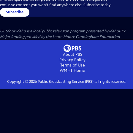
exclusive content you won't find anywhere else. Subscribe today!
Subscribe
Outdoor Idaho
is a local public television program presented by
IdahoPTV
Major funding provided by the Laura Moore Cunningham Foundation
About PBS
Privacy Policy
Terms of Use
WMHT
Home
Copyright ©
2026
Public Broadcasting Service (PBS), all rights reserved.