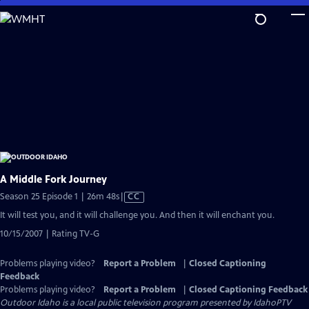
Skip
to
Main
Content
A Middle Fork Journey
Video
Season 25 Episode 1 | 26m 48s
|
CC
has
It will test you, and it will challenge you. And then it will enchant you.
Closed
10/15/2007 | Rating TV-G
Captions
Problems playing video?
Report a Problem
|
Closed Captioning
Feedback
Problems playing video?
Report a Problem
|
Closed Captioning Feedback
Outdoor Idaho
is a local public television program presented by
IdahoPTV