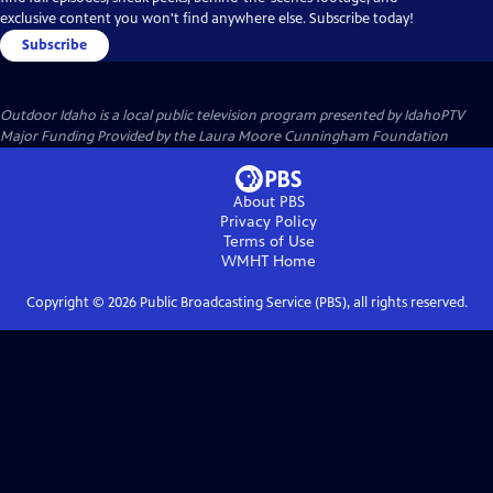
exclusive content you won't find anywhere else. Subscribe today!
Subscribe
Outdoor Idaho
is a local public television program presented by
IdahoPTV
Major Funding Provided by the Laura Moore Cunningham Foundation
About PBS
Privacy Policy
Terms of Use
WMHT
Home
Copyright ©
2026
Public Broadcasting Service (PBS), all rights reserved.