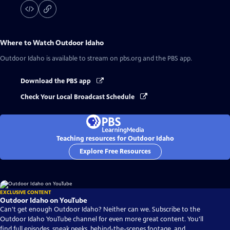
Where to Watch
Outdoor Idaho
Outdoor Idaho
is available to stream on pbs.org and the PBS app.
Download the PBS app
Check Your Local Broadcast Schedule
Teaching resources for Outdoor Idaho
Explore Free Resources
EXCLUSIVE CONTENT
Outdoor Idaho on YouTube
Can't get enough Outdoor Idaho? Neither can we. Subscribe to the
Outdoor Idaho YouTube channel for even more great content. You'll
find full episodes, sneak peeks, behind-the-scenes footage, and