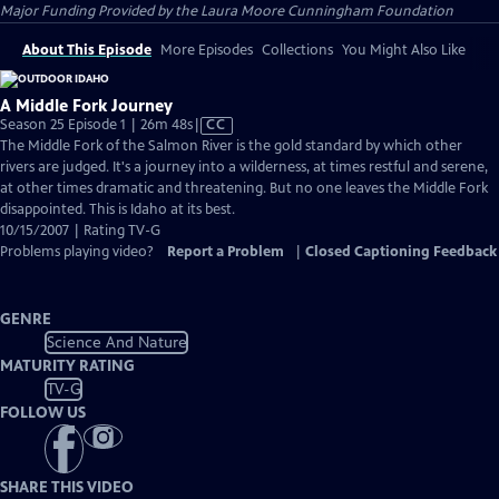
Major Funding Provided by the Laura Moore Cunningham Foundation
About This Episode
More Episodes
Collections
You Might Also Like
A Middle Fork Journey
Video
Season 25 Episode 1 | 26m 48s
|
CC
has
The Middle Fork of the Salmon River is the gold standard by which other
Closed
rivers are judged. It's a journey into a wilderness, at times restful and serene,
Captions
at other times dramatic and threatening. But no one leaves the Middle Fork
disappointed. This is Idaho at its best.
10/15/2007 | Rating TV-G
Problems playing video?
Report a Problem
|
Closed Captioning Feedback
GENRE
Science And Nature
MATURITY RATING
TV-G
FOLLOW US
SHARE THIS VIDEO