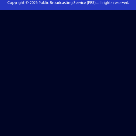
Copyright ©
2026
Public Broadcasting Service (PBS), all rights reserved.