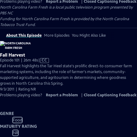
Problems playing video?
Report a Problem
|
Closed Captioning Feedback
North Carolina Farm Fresh
is a local public television program presented by
PBS NC
Funding for North Carolina Farm Fresh is provided by the North Carolina
Tobacco Trust Fund.
About This Episode
More Episodes
You Might Also Like
Fall Harvest
Video
Episode 101 | 26m 48s
|
CC
has
Fall Harvest highlights the Tar Heel state's prolific direct-to consumer farm
Closed
marketing systems, including the role of farmer's markets, community-
Captions
supported agriculture, and agritourism in determining where goodness
grows in North Carolina this Spring.
9/3/2011 | Rating NR
Problems playing video?
Report a Problem
|
Closed Captioning Feedback
GENRE
Food
MATURITY RATING
NR