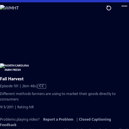
Skip
to
Main
Content
Fall Harvest
Video
Episode 101 | 26m 48s
|
CC
has
Different methods farmers are using to market their goods directly to
Closed
consumers
Captions
9/3/2011 | Rating NR
Problems playing video?
Report a Problem
|
Closed Captioning
Feedback