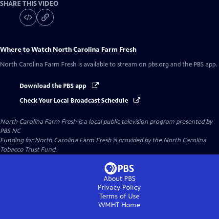
SHARE THIS VIDEO
Where to Watch
North Carolina Farm Fresh
North Carolina Farm Fresh
is available to stream on pbs.org and the PBS app.
Download the PBS app
Check Your Local Broadcast Schedule
North Carolina Farm Fresh
is a local public television program presented by
PBS NC
Funding for North Carolina Farm Fresh is provided by the North Carolina
Tobacco Trust Fund.
About PBS
Privacy Policy
Terms of Use
WMHT
Home