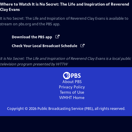
Where to Watch
It is No Secret: The Life and Inspiration of Reverend
Clay Evans
It is No Secret: The Life and Inspiration of Reverend Clay Evans
is available to
stream on pbs.org and the PBS app.
Download the PBS app
Check Your Local Broadcast Schedule
It is No Secret: The Life and Inspiration of Reverend Clay Evans
is a local public
television program presented by
WTTW
About PBS
Privacy Policy
Terms of Use
WMHT
Home
Copyright ©
2026
Public Broadcasting Service (PBS), all rights reserved.