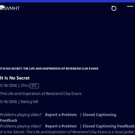
Skip
to
Main
Content
IT IS NO SECRET: THE LIFE AND INSPIRATION OF REVEREND CLAY EVANS
It Is No Secret
Video
5/18/2018 | 27m
|
CC
has
The Life and Inspiration of Reverend Clay Evans
Closed
5/18/2018 | Rating NR
Captions
Problems playing video?
Report a Problem
|
Closed Captioning
Feedback
Problems playing video?
Report a Problem
|
Closed Captioning Feedback
It is No Secret: The Life and Inspiration of Reverend Clay Evans
is a local public