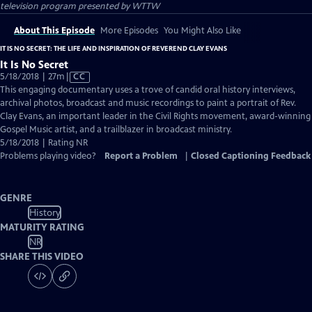
television program presented by
WTTW
About This Episode
More Episodes
You Might Also Like
IT IS NO SECRET: THE LIFE AND INSPIRATION OF REVEREND CLAY EVANS
It Is No Secret
Video
5/18/2018 | 27m
|
CC
has
This engaging documentary uses a trove of candid oral history interviews,
Closed
archival photos, broadcast and music recordings to paint a portrait of Rev.
Captions
Clay Evans, an important leader in the Civil Rights movement, award-winning
Gospel Music artist, and a trailblazer in broadcast ministry.
5/18/2018 | Rating NR
Problems playing video?
Report a Problem
|
Closed Captioning Feedback
GENRE
History
MATURITY RATING
NR
SHARE THIS VIDEO