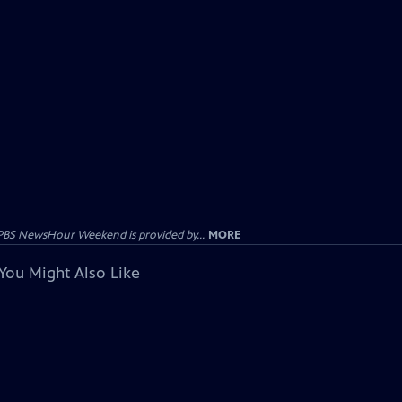
PBS NewsHour Weekend is provided by...
MORE
You Might Also Like