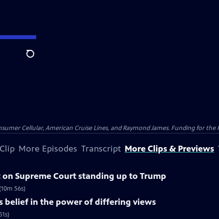
Search
nsumer Cellular, American Cruise Lines, and Raymond James. Funding for the 
Clip
More Episodes
Transcript
More Clips & Previews
 on Supreme Court standing up to Trump
(10m 56s)
belief in the power of differing views
51s)