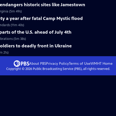
ndangers historic sites like Jamestown
rginia (5m 49s)
ty a year after fatal Camp Mystic flood
andards (11m 40s)
arts of the U.S. ahead of July 4th
ebrations (5m 38s)
soldiers to deadly front in Ukraine
m 21s)
About PBS
Privacy Policy
Terms of Use
WMHT
Home
Copyright ©
2026
Public Broadcasting Service (PBS), all rights reserved.