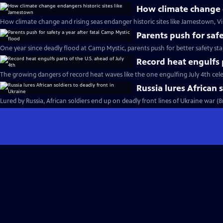
How climate change e
How climate change and rising seas endanger historic sites like Jamestown, Vi
Parents push for safe
One year since deadly flood at Camp Mystic, parents push for better safety st
Record heat engulfs p
The growing dangers of record heat waves like the one engulfing July 4th cel
Russia lures African 
Lured by Russia, African soldiers end up on deadly front lines of Ukraine war (8