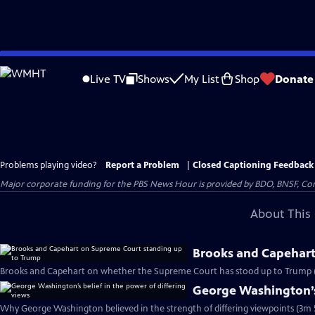
Skip
to
Live TV
Shows
My List
Shop
Donate
Main
Content
Problems playing video?
Report a Problem
|
Closed Captioning Feedback
Major corporate funding for the PBS News Hour is provided by BDO, BNSF, Co
About This 
Brooks and Capehart
Brooks and Capehart on whether the Supreme Court has stood up to Trump 
George Washington’s 
Why George Washington believed in the strength of differing viewpoints (3m 