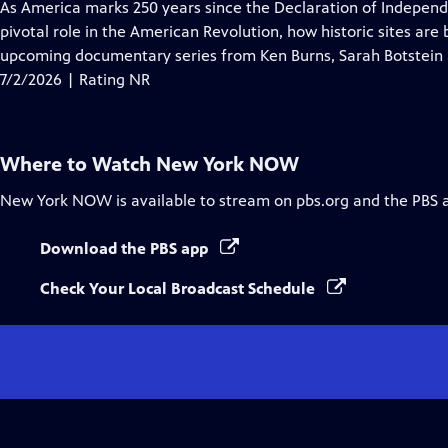
has
As America marks 250 years since the Declaration of Indepe
Closed
pivotal role in the American Revolution, how historic sites are
Captions
upcoming documentary series from Ken Burns, Sarah Botstein
7/2/2026 | Rating NR
Where to Watch
New York NOW
New York NOW
is available to stream on pbs.org and the PBS 
Download the PBS app
Check Your Local Broadcast Schedule