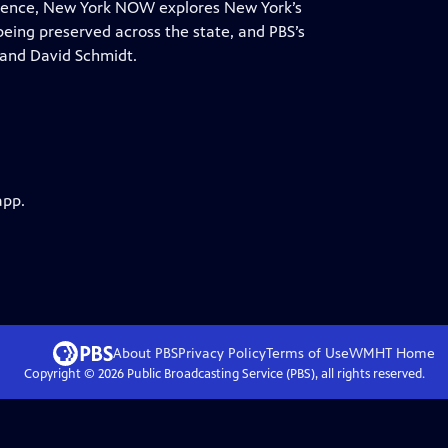
ndence, New York NOW explores New York’s
 being preserved across the state, and PBS’s
 and David Schmidt.
app.
About PBS
Privacy Policy
Terms of Use
WMHT
Home
Copyright ©
2026
Public Broadcasting Service (PBS), all rights reserved.