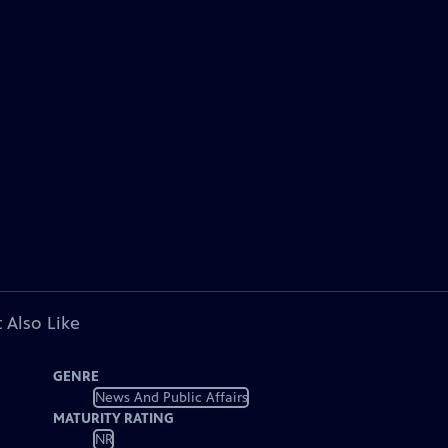
 Also Like
GENRE
News And Public Affairs
MATURITY RATING
NR