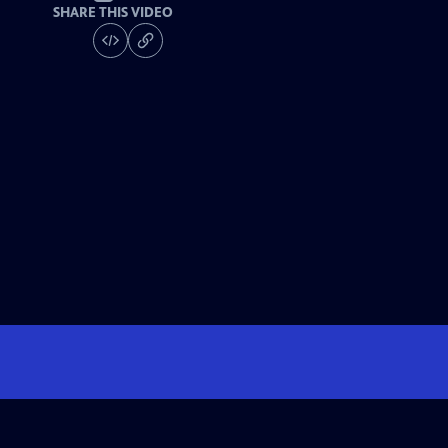
SHARE THIS VIDEO