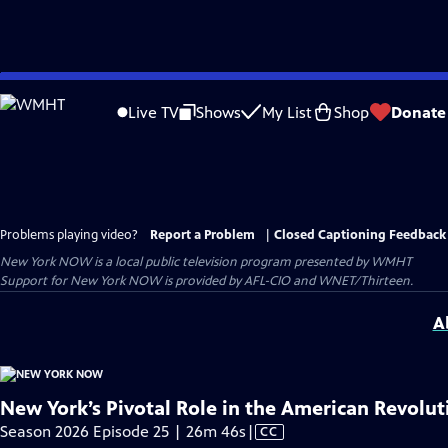
Skip
to
Live TV
Shows
My List
Shop
Donate
Main
Content
Problems playing video?
Report a Problem
|
Closed Captioning Feedback
New York NOW
is a local public television program presented by
WMHT
Support for New York NOW is provided by AFL-CIO and WNET/Thirteen.
A
New York’s Pivotal Role in the American Revolut
Video
Season 2026 Episode 25 | 26m 46s
|
CC