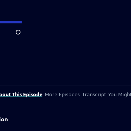
Search
bout This Episode
More Episodes
Transcript
You Might
ion