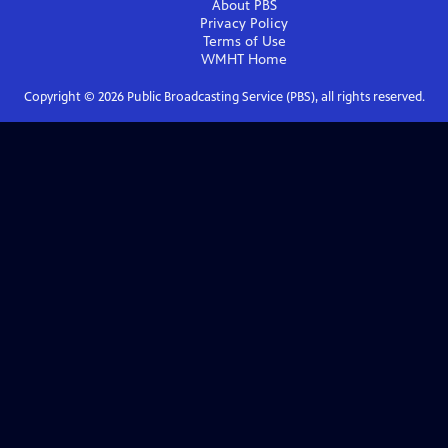
About PBS
Privacy Policy
Terms of Use
WMHT
Home
Copyright ©
2026
Public Broadcasting Service (PBS), all rights reserved.