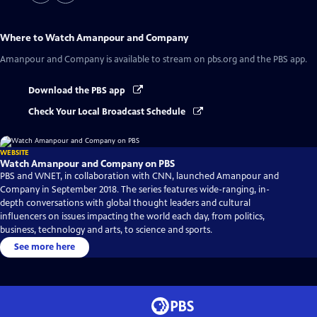
Where to Watch
Amanpour and Company
Amanpour and Company
is available to stream on pbs.org and the PBS app.
Download the PBS app
Check Your Local Broadcast Schedule
WEBSITE
Watch Amanpour and Company on PBS
PBS and WNET, in collaboration with CNN, launched Amanpour and
Company in September 2018. The series features wide-ranging, in-
depth conversations with global thought leaders and cultural
influencers on issues impacting the world each day, from politics,
business, technology and arts, to science and sports.
See more here