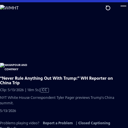
Skip
to
Main
Content
“Never Rule Anything Out With Trump:” WH Reporter on
China Trip
Video
Clip: 5/13/2026 | 18m 5s
|
CC
has
NYT White House Correspondent Tyler Pager previews Trump's China
Closed
summit.
Captions
5/13/2026
Problems playing video?
Report a Problem
|
Closed Captioning