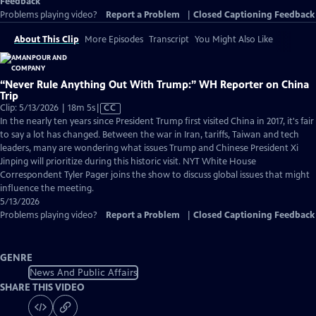
Feedback
Problems playing video?
Report a Problem
|
Closed Captioning Feedback
About This Clip
More Episodes
Transcript
You Might Also Like
“Never Rule Anything Out With Trump:” WH Reporter on China
Trip
Video
Clip: 5/13/2026 | 18m 5s
|
CC
has
In the nearly ten years since President Trump first visited China in 2017, it's fair
Closed
to say a lot has changed. Between the war in Iran, tariffs, Taiwan and tech
Captions
leaders, many are wondering what issues Trump and Chinese President Xi
Jinping will prioritize during this historic visit. NYT White House
Correspondent Tyler Pager joins the show to discuss global issues that might
influence the meeting.
5/13/2026
Problems playing video?
Report a Problem
|
Closed Captioning Feedback
GENRE
News And Public Affairs
SHARE THIS VIDEO