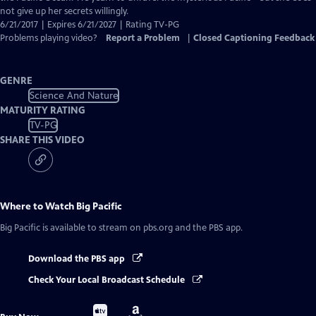
not give up her secrets willingly.
6/21/2017 | Expires 6/21/2027 | Rating TV-PG
Problems playing video?
Report a Problem
|
Closed Captioning Feedback
GENRE
Science And Nature
MATURITY RATING
TV-PG
SHARE THIS VIDEO
Where to Watch
Big Pacific
Big Pacific
is available to stream on pbs.org and the PBS app.
Download the PBS app
Check Your Local Broadcast Schedule
Buy
Buy