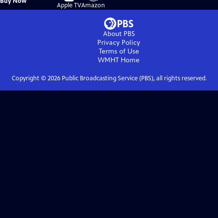
Buy Now
on
on
Apple TV
Amazon
About PBS
Privacy Policy
Terms of Use
WMHT
Home
Copyright ©
2026
Public Broadcasting Service (PBS), all rights reserved.