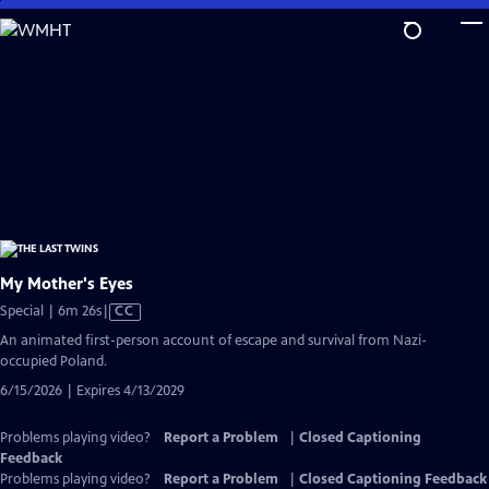
Skip
to
Main
Content
My Mother's Eyes
Video
Special | 6m 26s
|
CC
has
An animated first-person account of escape and survival from Nazi-
Closed
occupied Poland.
Captions
6/15/2026 | Expires 4/13/2029
Problems playing video?
Report a Problem
|
Closed Captioning
Feedback
Problems playing video?
Report a Problem
|
Closed Captioning Feedback