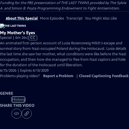
Funding for the PBS presentation of THE LAST TWINS provided by The Sylvia
A. and Simon B. Poyta Programming Endowment to Fight Antisemitism.
About This Special
More Episodes
Transcript
You Might Also Like
My Mother's Eyes
Video
Special | 6m 26s
|
CC
has
An animated first-person account of Lusia Rosenzweig Milch's escape and
Closed
survival story from Nazi-occupied Poland during the Holocaust. Lusia details
Captions
the last time she saw her mother, what conditions were like before the Nazi
occupation, and then how she managed to flee from Nazi captors and hide
for the duration of the Holocaust until liberation.
6/15/2026 | Expires 4/13/2029
Problems playing video?
Report a Problem
|
Closed Captioning Feedback
GENRE
History
SHARE THIS VIDEO