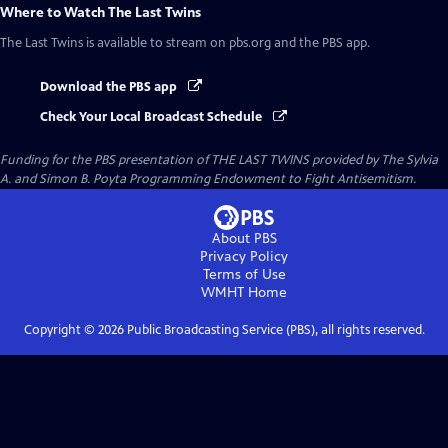
Where to Watch
The Last Twins
The Last Twins
is available to stream on pbs.org and the PBS app.
Download the PBS app
Check Your Local Broadcast Schedule
Funding for the PBS presentation of THE LAST TWINS provided by The Sylvia
A. and Simon B. Poyta Programming Endowment to Fight Antisemitism.
About PBS
Privacy Policy
Terms of Use
WMHT
Home
Copyright ©
2026
Public Broadcasting Service (PBS), all rights reserved.