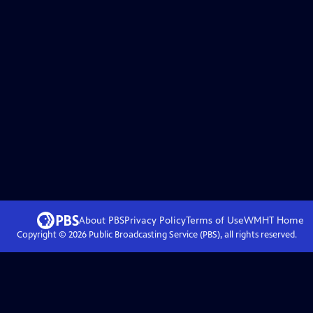
About PBS
Privacy Policy
Terms of Use
WMHT
Home
Copyright ©
2026
Public Broadcasting Service (PBS), all rights reserved.