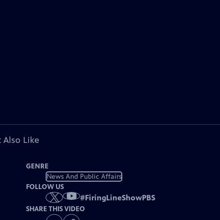
 Also Like
GENRE
News And Public Affairs
FOLLOW US
#
FiringLineShowPBS
SHARE THIS VIDEO