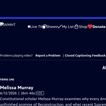
Skip
to
Live TV
Shows
My List
Shop
Donate
Main
Content
Problems playing video?
Report a Problem
|
Closed Captioning Feedback
A
FIRING LINE
Melissa Murray
Video
6/12/2026 | 26m 46s
|
CC
has
Constitutional scholar Melissa Murray examines why every Ame
Closed
unfinished promise of Reconstruction, and what recent Suprem