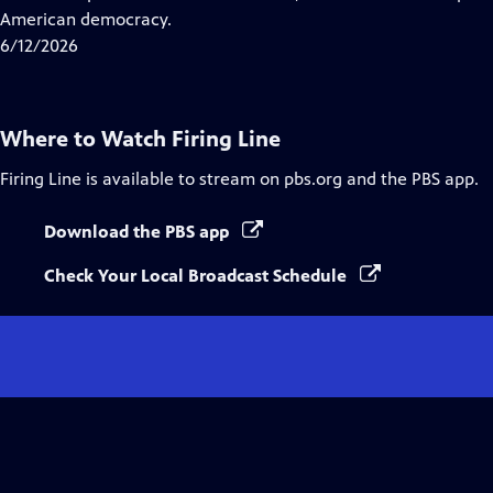
Captions
American democracy.
6/12/2026
Where to Watch
Firing Line
Firing Line
is available to stream on pbs.org and the PBS app.
Download the PBS app
Check Your Local Broadcast Schedule