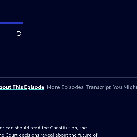
Search
bout This Episode
More Episodes
Transcript
You Might
rican should read the Constitution, the
e Court decisions reveal about the future of