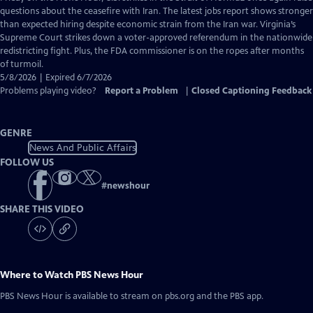
Closed
questions about the ceasefire with Iran. The latest jobs report shows stronger
Captions
than expected hiring despite economic strain from the Iran war. Virginia’s
Supreme Court strikes down a voter-approved referendum in the nationwide
redistricting fight. Plus, the FDA commissioner is on the ropes after months
of turmoil.
5/8/2026 | Expired 6/7/2026
Problems playing video?
Report a Problem
|
Closed Captioning Feedback
GENRE
News And Public Affairs
FOLLOW US
#
newshour
SHARE THIS VIDEO
Where to Watch
PBS News Hour
PBS News Hour
is available to stream on pbs.org and the PBS app.