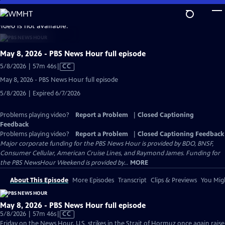
Skip
to
video is not available.
Main
Content
May 8, 2026 - PBS News Hour full episode
Video
5/8/2026 | 57m 46s
|
CC
has
May 8, 2026 - PBS News Hour full episode
Closed
5/8/2026 | Expired 6/7/2026
Captions
Problems playing video?
Report a Problem
|
Closed Captioning
Feedback
Problems playing video?
Report a Problem
|
Closed Captioning Feedback
Major corporate funding for the PBS News Hour is provided by BDO, BNSF,
Consumer Cellular, American Cruise Lines, and Raymond James. Funding for
the PBS NewsHour Weekend is provided by...
MORE
About This Episode
More Episodes
Transcript
Clips & Previews
You Migh
May 8, 2026 - PBS News Hour full episode
Video
5/8/2026 | 57m 46s
|
CC
has
Friday on the News Hour, U.S. strikes in the Strait of Hormuz once again raise