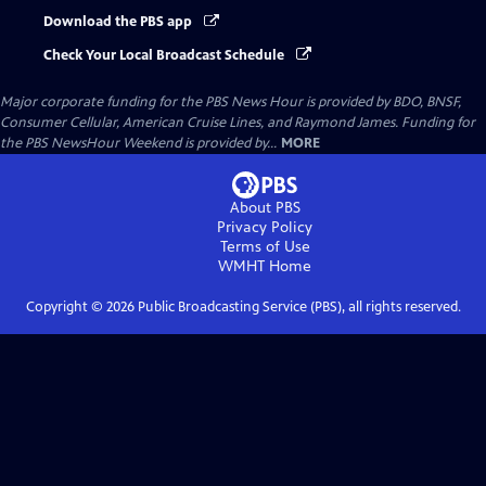
Download the PBS app
Check Your Local Broadcast Schedule
Major corporate funding for the PBS News Hour is provided by BDO, BNSF,
Consumer Cellular, American Cruise Lines, and Raymond James. Funding for
the PBS NewsHour Weekend is provided by...
MORE
About PBS
Privacy Policy
Terms of Use
WMHT
Home
Copyright ©
2026
Public Broadcasting Service (PBS), all rights reserved.