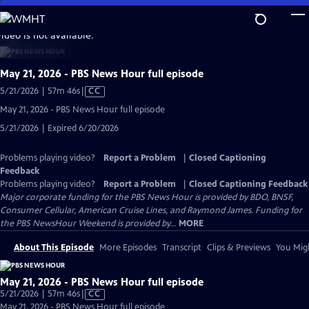
Skip
to
video is not available.
Main
Content
May 21, 2026 - PBS News Hour full episode
Video
5/21/2026 | 57m 46s
|
CC
has
May 21, 2026 - PBS News Hour full episode
Closed
5/21/2026 | Expired 6/20/2026
Captions
Problems playing video?
Report a Problem
|
Closed Captioning
Feedback
Problems playing video?
Report a Problem
|
Closed Captioning Feedback
Major corporate funding for the PBS News Hour is provided by BDO, BNSF,
Consumer Cellular, American Cruise Lines, and Raymond James. Funding for
the PBS NewsHour Weekend is provided by...
MORE
About This Episode
More Episodes
Transcript
Clips & Previews
You Migh
May 21, 2026 - PBS News Hour full episode
Video
5/21/2026 | 57m 46s
|
CC
has
May 21, 2026 - PBS News Hour full episode