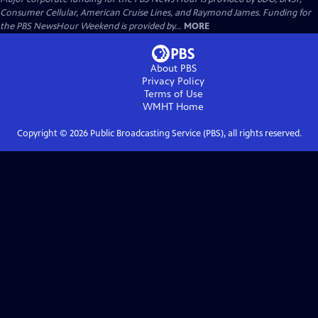
Consumer Cellular, American Cruise Lines, and Raymond James. Funding for
the PBS NewsHour Weekend is provided by...
MORE
About PBS
Privacy Policy
Terms of Use
WMHT
Home
Copyright ©
2026
Public Broadcasting Service (PBS), all rights reserved.