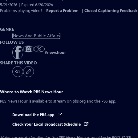
Closed
5/21/2026 | Expired 6/20/2026
Captions
Problems playing video?
Report a Problem
|
Closed Captioning Feedback
GENRE
News And Public Affairs
FOLLOW US
#
newshour
SHARE THIS VIDEO
Where to Watch
PBS News Hour
PBS News Hour
is available to stream on pbs.org and the PBS app.
Download the PBS app
Check Your Local Broadcast Schedule
Major corporate funding for the PBS News Hour is provided by BDO, BNSF,