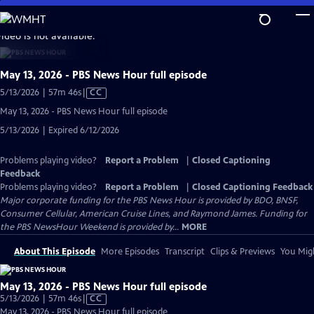
Skip
to
video is not available.
Main
Content
May 13, 2026 - PBS News Hour full episode
Video
5/13/2026 | 57m 46s
|
CC
has
May 13, 2026 - PBS News Hour full episode
Closed
5/13/2026 | Expired 6/12/2026
Captions
Problems playing video?
Report a Problem
|
Closed Captioning
Feedback
Problems playing video?
Report a Problem
|
Closed Captioning Feedback
Major corporate funding for the PBS News Hour is provided by BDO, BNSF,
Consumer Cellular, American Cruise Lines, and Raymond James. Funding for
the PBS NewsHour Weekend is provided by...
MORE
About This Episode
More Episodes
Transcript
Clips & Previews
You Migh
May 13, 2026 - PBS News Hour full episode
Video
5/13/2026 | 57m 46s
|
CC
has
May 13, 2026 - PBS News Hour full episode