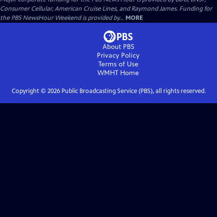
Consumer Cellular, American Cruise Lines, and Raymond James. Funding for
the PBS NewsHour Weekend is provided by...
MORE
About PBS
Privacy Policy
Terms of Use
WMHT
Home
Copyright ©
2026
Public Broadcasting Service (PBS), all rights reserved.