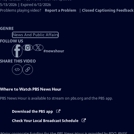
Closed
5/13/2026 | Expired 6/12/2026
Captions
Problems playing video?
Report a Problem
|
Closed Captioning Feedback
GENRE
News And Public Affairs
FOLLOW US
#
newshour
SHARE THIS VIDEO
Where to Watch
PBS News Hour
PBS News Hour
is available to stream on pbs.org and the PBS app.
Download the PBS app
Check Your Local Broadcast Schedule
Major corporate funding for the PBS News Hour is provided by BDO, BNSF,