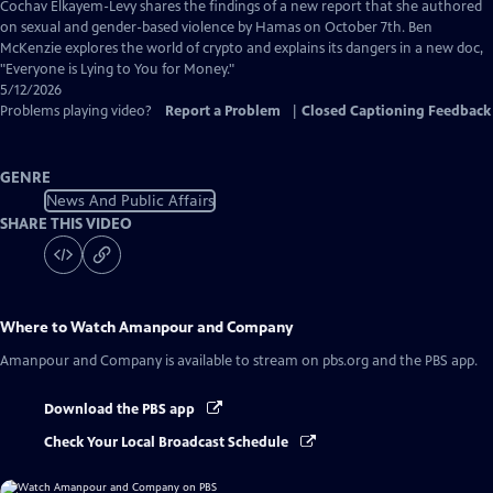
Captions
Cochav Elkayem-Levy shares the findings of a new report that she authored
on sexual and gender-based violence by Hamas on October 7th. Ben
McKenzie explores the world of crypto and explains its dangers in a new doc,
"Everyone is Lying to You for Money."
5/12/2026
Problems playing video?
Report a Problem
|
Closed Captioning Feedback
GENRE
News And Public Affairs
SHARE THIS VIDEO
Where to Watch
Amanpour and Company
Amanpour and Company
is available to stream on pbs.org and the PBS app.
Download the PBS app
Check Your Local Broadcast Schedule