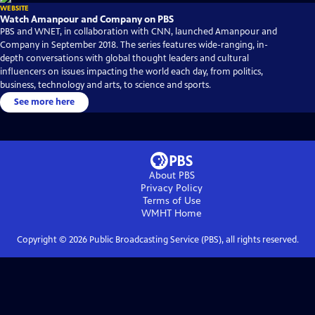
WEBSITE
Watch Amanpour and Company on PBS
PBS and WNET, in collaboration with CNN, launched Amanpour and
Company in September 2018. The series features wide-ranging, in-
depth conversations with global thought leaders and cultural
influencers on issues impacting the world each day, from politics,
business, technology and arts, to science and sports.
See more here
About PBS
Privacy Policy
Terms of Use
WMHT
Home
Copyright ©
2026
Public Broadcasting Service (PBS), all rights reserved.