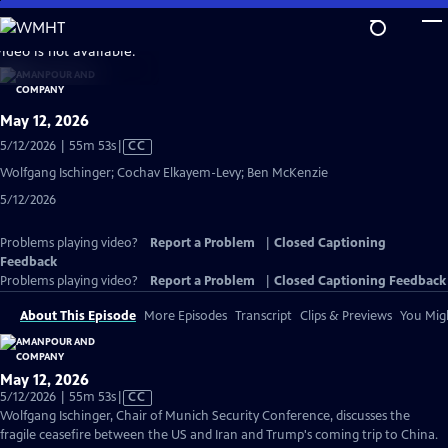
Skip
to
video is not available.
Main
Content
May 12, 2026
Video
5/12/2026 | 55m 53s
|
CC
has
Wolfgang Ischinger; Cochav Elkayem-Levy; Ben McKenzie
Closed
5/12/2026
Captions
Problems playing video?
Report a Problem
|
Closed Captioning
Feedback
Problems playing video?
Report a Problem
|
Closed Captioning Feedback
About This Episode
More Episodes
Transcript
Clips & Previews
You Migh
May 12, 2026
Video
5/12/2026 | 55m 53s
|
CC
has
Wolfgang Ischinger, Chair of Munich Security Conference, discusses the
Closed
fragile ceasefire between the US and Iran and Trump's coming trip to China.