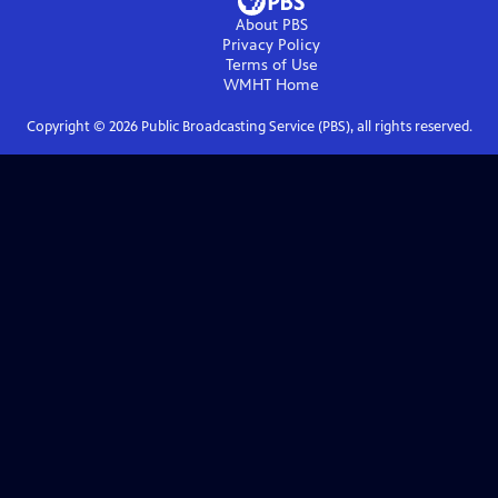
About PBS
Privacy Policy
Terms of Use
WMHT
Home
Copyright ©
2026
Public Broadcasting Service (PBS), all rights reserved.