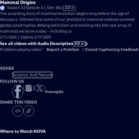
Mammal Origins
Video
Season 53 Episode 4 | 53m 38s
|
AD
has
The surprising story of mammal evolution begins long before the age of
Audio
dinosaurs. Witness how some of our prehistoric mammal relatives survived
Description
global catastrophes, defying extinction and evolving into the vast array of
mammals we know today – including us.
2/11/2026 | Expires 2/11/2029
See all videos with Audio Description
AD
Problems playing video?
Report a Problem
|
Closed Captioning Feedback
GENRE
Science And Nature
FOLLOW US
#
novapbs
SHARE THIS VIDEO
Where to Watch
NOVA