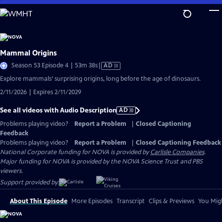
Skip
to
Main
Content
Mammal Origins
Video
Season 53 Episode 4 | 53m 38s
|
AD
has
Explore mammals’ surprising origins, long before the age of dinosaurs.
Audio
2/11/2026 | Expires 2/11/2029
Description
See all videos with Audio Description
AD
Problems playing video?
Report a Problem
|
Closed Captioning
Feedback
Problems playing video?
Report a Problem
|
Closed Captioning Feedback
National Corporate funding for NOVA is provided by
Carlisle Companies
.
Major funding for NOVA is provided by the NOVA Science Trust and PBS
viewers.
Support provided by:
About This Episode
More Episodes
Transcript
Clips & Previews
You Migh