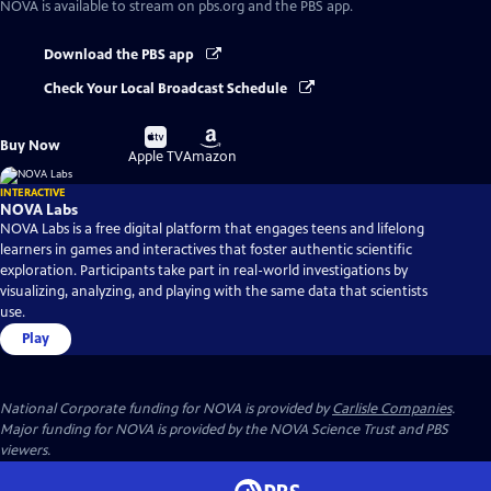
NOVA
is available to stream on pbs.org and the PBS app.
Download the PBS app
Check Your Local Broadcast Schedule
Buy
Buy
Buy Now
on
on
Apple TV
Amazon
INTERACTIVE
NOVA Labs
NOVA Labs is a free digital platform that engages teens and lifelong
learners in games and interactives that foster authentic scientific
exploration. Participants take part in real-world investigations by
visualizing, analyzing, and playing with the same data that scientists
use.
Play
National Corporate funding for NOVA is provided by
Carlisle Companies
.
Major funding for NOVA is provided by the NOVA Science Trust and PBS
viewers.