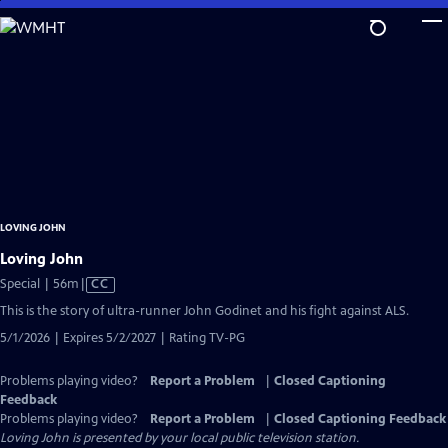
Skip
to
Main
Content
LOVING JOHN
Loving John
Video
Special | 56m
|
CC
has
This is the story of ultra-runner John Godinet and his fight against ALS.
Closed
5/1/2026 | Expires 5/2/2027 | Rating TV-PG
Captions
Problems playing video?
Report a Problem
|
Closed Captioning
Feedback
Problems playing video?
Report a Problem
|
Closed Captioning Feedback
Loving John
is presented by your local public television station.