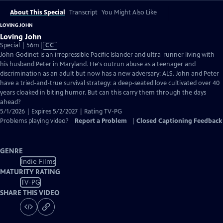
About This Special
Transcript
You Might Also Like
LOVING JOHN
Loving John
Video
Special | 56m
|
CC
has
John Godinet is an irrepressible Pacific Islander and ultra-runner living with
Closed
his husband Peter in Maryland. He's outrun abuse as a teenager and
Captions
discrimination as an adult but now has a new adversary: ALS. John and Peter
have a tried-and-true survival strategy: a deep-seated love cultivated over 40
years cloaked in biting humor. But can this carry them through the days
ahead?
5/1/2026 | Expires 5/2/2027 | Rating TV-PG
Problems playing video?
Report a Problem
|
Closed Captioning Feedback
GENRE
Indie Films
MATURITY RATING
TV-PG
SHARE THIS VIDEO