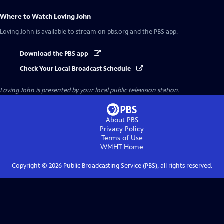
Where to Watch
Loving John
Loving John
is available to stream on pbs.org and the PBS app.
Download the PBS app
Check Your Local Broadcast Schedule
Loving John
is presented by your local public television station.
About PBS
Privacy Policy
Terms of Use
WMHT
Home
Copyright ©
2026
Public Broadcasting Service (PBS), all rights reserved.