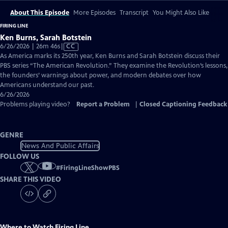
About This Episode
More Episodes
Transcript
You Might Also Like
FIRING LINE
Ken Burns, Sarah Botstein
Video
6/26/2026 | 26m 46s
|
CC
has
As America marks its 250th year, Ken Burns and Sarah Botstein discuss their
Closed
PBS series “The American Revolution.” They examine the Revolution’s lessons,
Captions
the founders’ warnings about power, and modern debates over how
Americans understand our past.
6/26/2026
Problems playing video?
Report a Problem
|
Closed Captioning Feedback
GENRE
News And Public Affairs
FOLLOW US
#
FiringLineShowPBS
SHARE THIS VIDEO
Where to Watch
Firing Line