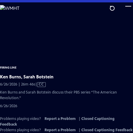
Skip
to
Main
Content
FIRING LINE
Ken Burns, Sarah Botstein
Video
6/26/2026 | 26m 46s
|
CC
has
Ken Burns and Sarah Botstein discuss their PBS series “The American
Closed
Revolution.”
Captions
6/26/2026
Problems playing video?
Report a Problem
|
Closed Captioning
Feedback
Problems playing video?
Report a Problem
|
Closed Captioning Feedback