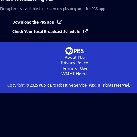
Firing Line
is available to stream on pbs.org and the PBS app.
Download the PBS app
Check Your Local Broadcast Schedule
About PBS
Privacy Policy
Terms of Use
WMHT
Home
Copyright ©
2026
Public Broadcasting Service (PBS), all rights reserved.