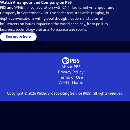
Watch Amanpour and Company on PBS
PBS and WNET, in collaboration with CNN, launched Amanpour and
Company in September 2018. The series features wide-ranging, in-
depth conversations with global thought leaders and cultural
influencers on issues impacting the world each day, from politics,
business, technology and arts, to science and sports.
See more here
About PBS
Privacy Policy
Terms of Use
WMHT
Home
Copyright ©
2026
Public Broadcasting Service (PBS), all rights reserved.