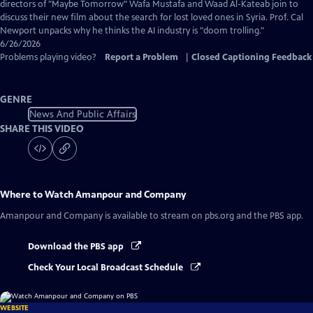
Captions
directors of "Maybe Tomorrow" Wafa Mustafa and Waad Al-Kateab join to
discuss their new film about the search for lost loved ones in Syria. Prof. Cal
Newport unpacks why he thinks the AI industry is "doom trolling."
6/26/2026
Problems playing video?
Report a Problem
|
Closed Captioning Feedback
GENRE
News And Public Affairs
SHARE THIS VIDEO
Where to Watch
Amanpour and Company
Amanpour and Company
is available to stream on pbs.org and the PBS app.
Download the PBS app
Check Your Local Broadcast Schedule
WEBSITE