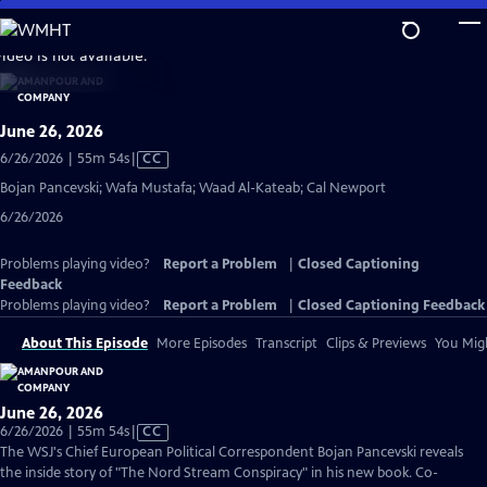
Skip
to
video is not available.
Main
Content
June 26, 2026
Video
6/26/2026 | 55m 54s
|
CC
has
Bojan Pancevski; Wafa Mustafa; Waad Al-Kateab; Cal Newport
Closed
6/26/2026
Captions
Problems playing video?
Report a Problem
|
Closed Captioning
Feedback
Problems playing video?
Report a Problem
|
Closed Captioning Feedback
About This Episode
More Episodes
Transcript
Clips & Previews
You Migh
June 26, 2026
Video
6/26/2026 | 55m 54s
|
CC
has
The WSJ's Chief European Political Correspondent Bojan Pancevski reveals
Closed
the inside story of "The Nord Stream Conspiracy" in his new book. Co-