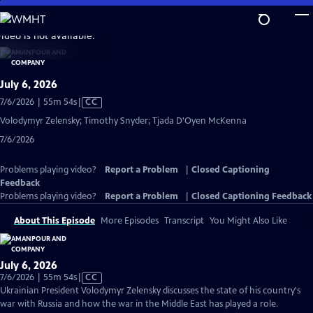
Skip
to
video is not available.
Main
Content
July 6, 2026
Video
7/6/2026 | 55m 54s
|
CC
has
Volodymyr Zelensky; Timothy Snyder; Tjada D'Oyen McKenna
Closed
7/6/2026
Captions
Problems playing video?
Report a Problem
|
Closed Captioning
Feedback
Problems playing video?
Report a Problem
|
Closed Captioning Feedback
About This Episode
More Episodes
Transcript
You Might Also Like
July 6, 2026
Video
7/6/2026 | 55m 54s
|
CC
has
Ukrainian President Volodymyr Zelensky discusses the state of his country's
Closed
war with Russia and how the war in the Middle East has played a role.