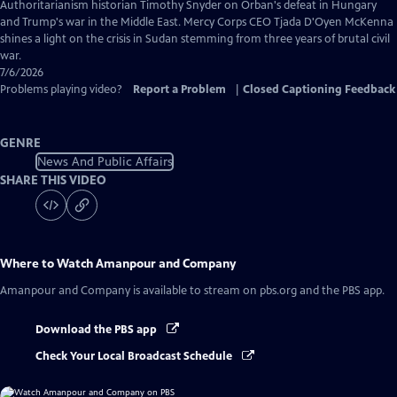
Captions
Authoritarianism historian Timothy Snyder on Orban's defeat in Hungary
and Trump's war in the Middle East. Mercy Corps CEO Tjada D'Oyen McKenna
shines a light on the crisis in Sudan stemming from three years of brutal civil
war.
7/6/2026
Problems playing video?
Report a Problem
|
Closed Captioning Feedback
GENRE
News And Public Affairs
SHARE THIS VIDEO
Where to Watch
Amanpour and Company
Amanpour and Company
is available to stream on pbs.org and the PBS app.
Download the PBS app
Check Your Local Broadcast Schedule