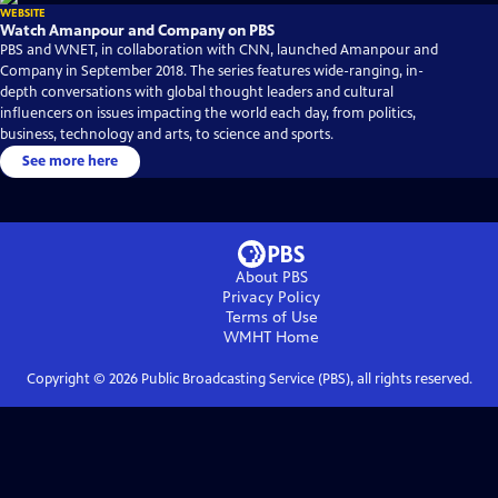
WEBSITE
Watch Amanpour and Company on PBS
PBS and WNET, in collaboration with CNN, launched Amanpour and
Company in September 2018. The series features wide-ranging, in-
depth conversations with global thought leaders and cultural
influencers on issues impacting the world each day, from politics,
business, technology and arts, to science and sports.
See more here
About PBS
Privacy Policy
Terms of Use
WMHT
Home
Copyright ©
2026
Public Broadcasting Service (PBS), all rights reserved.