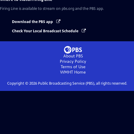
Firing Line
is available to stream on pbs.org and the PBS app.
Download the PBS app
Check Your Local Broadcast Schedule
About PBS
Privacy Policy
Terms of Use
WMHT
Home
Copyright ©
2026
Public Broadcasting Service (PBS), all rights reserved.