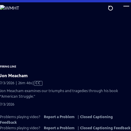
Skip
to
Main
Content
FIRING LINE
Jon Meacham
Video
7/3/2026 | 26m 46s
|
CC
has
Jon Meacham examines our triumphs and tragedies through his book
Closed
“American Struggle."
Captions
7/3/2026
Problems playing video?
Report a Problem
|
Closed Captioning
Feedback
Problems playing video?
Report a Problem
|
Closed Captioning Feedback