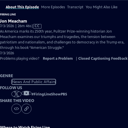
About This Episode
More Episodes
Transcript
You Might Also Like
FIRING LINE
Jon Meacham
Video
7/3/2026 | 26m 46s
|
CC
has
As America marks its 250th year, Pulitzer Prize-winning historian Jon
Closed
Meacham examines our triumphs and tragedies, the tension between
Captions
patriotism and nationalism, and challenges to democracy in the Trump era,
through his book “American Struggle.”
7/3/2026
Problems playing video?
Report a Problem
|
Closed Captioning Feedback
GENRE
News And Public Affairs
FOLLOW US
#
FiringLineShowPBS
SHARE THIS VIDEO
Where to Watch
Firing Line