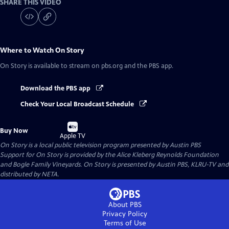
SHARE THIS VIDEO
Where to Watch
On Story
On Story
is available to stream on pbs.org and the PBS app.
Download the PBS app
Check Your Local Broadcast Schedule
Buy
Buy Now
on
Apple TV
On Story
is a local public television program presented by
Austin PBS
Support for On Story is provided by the Alice Kleberg Reynolds Foundation
and Bogle Family Vineyards. On Story is presented by Austin PBS, KLRU-TV and
distributed by NETA.
About PBS
Privacy Policy
Terms of Use