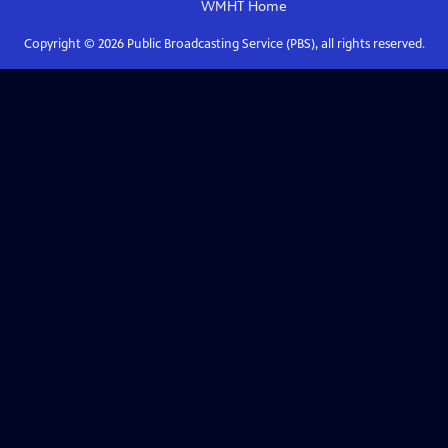
WMHT
Home
Copyright ©
2026
Public Broadcasting Service (PBS), all rights reserved.