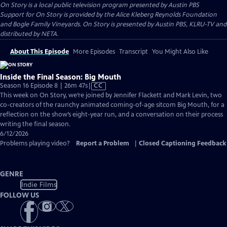
On Story
is a local public television program presented by
Austin PBS
Support for On Story is provided by the Alice Kleberg Reynolds Foundation
and Bogle Family Vineyards. On Story is presented by Austin PBS, KLRU-TV and
distributed by NETA.
About This Episode
More Episodes
Transcript
You Might Also Like
Inside the Final Season: Big Mouth
Video
Season 16 Episode 8 | 26m 47s
|
CC
has
This week on On Story, we’re joined by Jennifer Flackett and Mark Levin, two
Closed
co-creators of the raunchy animated coming-of-age sitcom Big Mouth, for a
Captions
reflection on the show’s eight-year run, and a conversation on their process
writing the final season.
6/12/2026
Problems playing video?
Report a Problem
|
Closed Captioning Feedback
GENRE
Indie Films
FOLLOW US