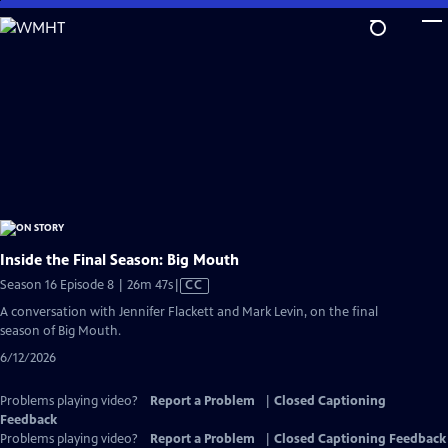
Skip
to
Main
Content
Inside the Final Season: Big Mouth
Video
Season 16 Episode 8 | 26m 47s
|
CC
has
A conversation with Jennifer Flackett and Mark Levin, on the final
Closed
season of Big Mouth.
Captions
6/12/2026
Problems playing video?
Report a Problem
|
Closed Captioning
Feedback
Problems playing video?
Report a Problem
|
Closed Captioning Feedback