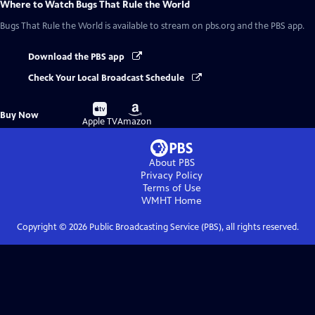
Where to Watch
Bugs That Rule the World
Bugs That Rule the World
is available to stream on pbs.org and the PBS app.
Download the PBS app
Check Your Local Broadcast Schedule
Buy
Buy
Buy Now
on
on
Apple TV
Amazon
About PBS
Privacy Policy
Terms of Use
WMHT
Home
Copyright ©
2026
Public Broadcasting Service (PBS), all rights reserved.