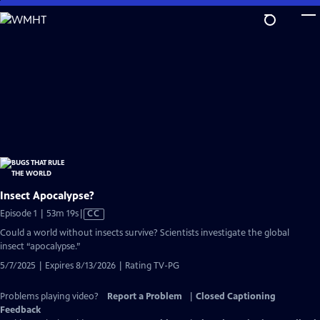
Skip
to
Main
Content
Insect Apocalypse?
Video
Episode 1 | 53m 19s
|
CC
has
Could a world without insects survive? Scientists investigate the global
Closed
insect “apocalypse.”
Captions
5/7/2025 | Expires 8/13/2026 | Rating TV-PG
Problems playing video?
Report a Problem
|
Closed Captioning
Feedback