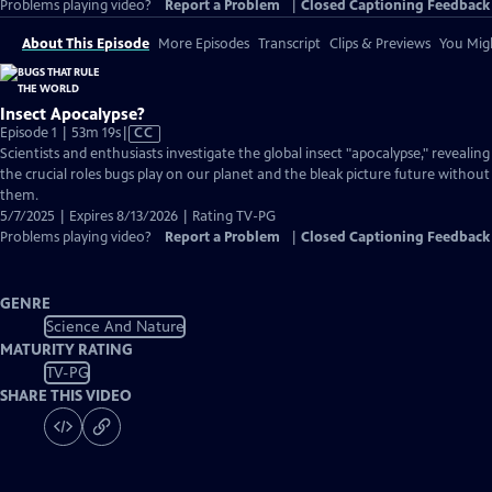
Problems playing video?
Report a Problem
|
Closed Captioning Feedback
About This Episode
More Episodes
Transcript
Clips & Previews
You Migh
Insect Apocalypse?
Video
Episode 1 | 53m 19s
|
CC
has
Scientists and enthusiasts investigate the global insect "apocalypse," revealing
Closed
the crucial roles bugs play on our planet and the bleak picture future without
Captions
them.
5/7/2025 | Expires 8/13/2026 | Rating TV-PG
Problems playing video?
Report a Problem
|
Closed Captioning Feedback
GENRE
Science And Nature
MATURITY RATING
TV-PG
SHARE THIS VIDEO