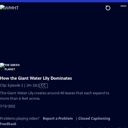
Skip
to
Main
Content
How the Giant Water Lily Dominates
Video
Clip: Episode 2 | 2m 22s
|
CC
has
The Giant Water Lily creates around 40 leaves that each expand to
Closed
more than 6 feet across.
Captions
7/13/2022
Problems playing video?
Report a Problem
|
Closed Captioning
Feedback