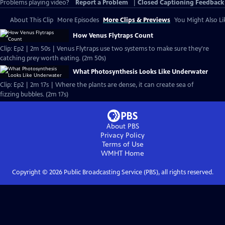
Problems playing video?
Report a Problem
|
Closed Captioning Feedback
About This Clip
More Episodes
More Clips & Previews
You Might Also Li
How Venus Flytraps Count
Clip: Ep2 | 2m 50s | Venus Flytraps use two systems to make sure they're
catching prey worth eating. (2m 50s)
What Photosynthesis Looks Like Underwater
Clip: Ep2 | 2m 17s | Where the plants are dense, it can create sea of
fizzing bubbles. (2m 17s)
About PBS
Privacy Policy
Terms of Use
WMHT
Home
Copyright ©
2026
Public Broadcasting Service (PBS), all rights reserved.