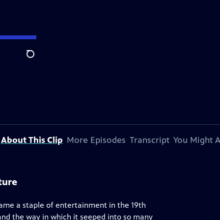
Search
About This Clip
More Episodes
Transcript
You Might A
ture
ame a staple of entertainment in the 19th
 and the way in which it seeped into so many