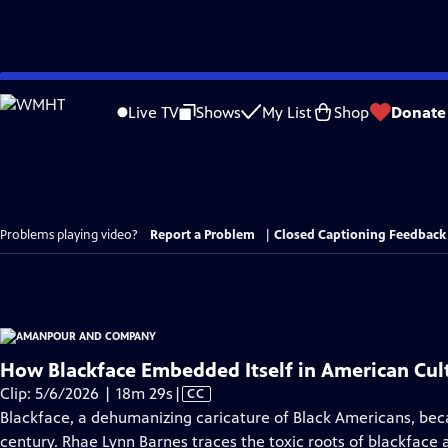
Skip
to
Live TV
Shows
My List
Shop
Donate
Main
Content
Problems playing video?
Report a Problem
|
Closed Captioning Feedback
How Blackface Embedded Itself in American Cul
Video
Clip: 5/6/2026 | 18m 29s
|
CC
has
Blackface, a dehumanizing caricature of Black Americans, bec
Closed
century. Rhae Lynn Barnes traces the toxic roots of blackface