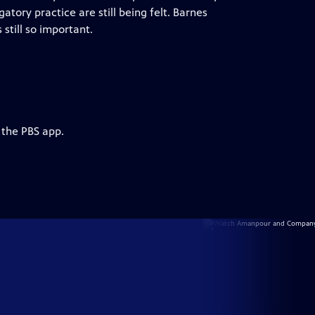
atory practice are still being felt. Barnes
still so important.
 the PBS app.