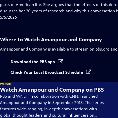
Captions
parts of American life. She argues that the effects of this derog
discusses her 20 years of research and why this conversation is 
5/6/2026
Where to Watch
Amanpour and Company
Amanpour and Company
is available to stream on pbs.org and
Download the PBS app
Check Your Local Broadcast Schedule
WEBSITE
Watch Amanpour and Company on PBS
PBS and WNET, in collaboration with CNN, launched
Amanpour and Company in September 2018. The series
features wide-ranging, in-depth conversations with
global thought leaders and cultural influencers on