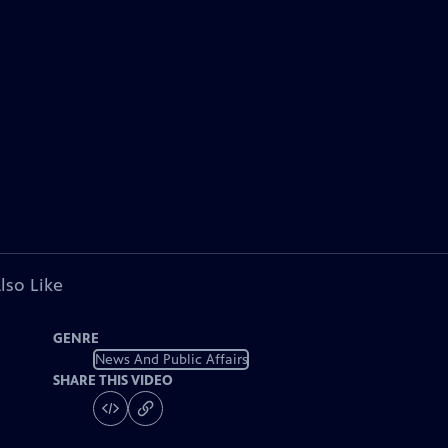
lso Like
GENRE
News And Public Affairs
SHARE THIS VIDEO