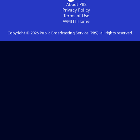
About PBS
Privacy Policy
Terms of Use
WMHT
Home
Copyright ©
2026
Public Broadcasting Service (PBS), all rights reserved.