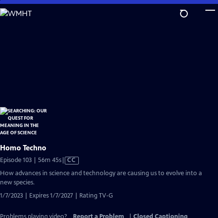
Skip
to
Main
Content
Homo Techno
Video
Episode 103 | 56m 45s
|
CC
has
How advances in science and technology are causing us to evolve into a
Closed
new species.
Captions
1/7/2023 | Expires 1/7/2027 | Rating TV-G
Problems playing video?
Report a Problem
|
Closed Captioning