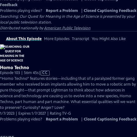
Feedback
Problems playing video?
Report a Problem
|
Closed Captioning Feedback
Searching: Our Quest for Meaning in the Age of Science
is presented by your
local public television station.
Distributed nationally by
American Public Television
About This Episode
More Episodes
Transcript
You Might Also Like
Homo Techno
Video
Episode 103 | 56m 45s
|
CC
has
“Homo Techno” features stories—including that of a paralyzed former gang
Closed
member who received brain implants allowing him to move a robotic arm by
Captions
pure thought—that prompt Lightman to think about how advances in
science and technology are causing us to evolve into a new species, Homo
Techno, part human and part machine. What essential qualities will we want
to preserve? Curiosity? Anger? Love?
1/7/2023 | Expires 1/7/2027 | Rating TV-G
Problems playing video?
Report a Problem
|
Closed Captioning Feedback