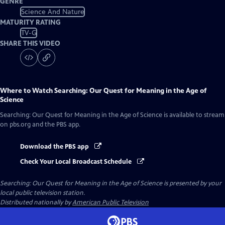
GENRE
Science And Nature
MATURITY RATING
TV-G
SHARE THIS VIDEO
Where to Watch
Searching: Our Quest for Meaning in the Age of
Science
Searching: Our Quest for Meaning in the Age of Science
is available to stream
on pbs.org and the PBS app.
Download the PBS app
Check Your Local Broadcast Schedule
Searching: Our Quest for Meaning in the Age of Science
is presented by your
local public television station.
Distributed nationally by
American Public Television