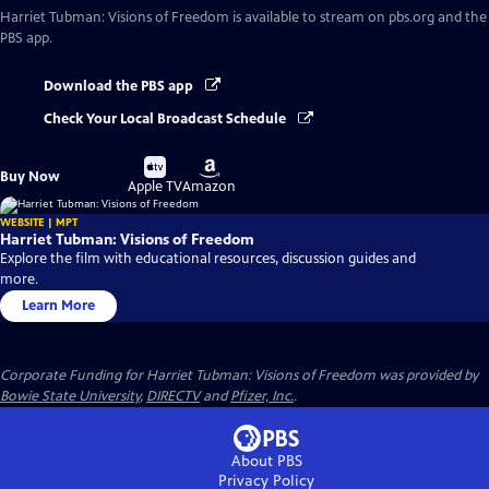
Harriet Tubman: Visions of Freedom
is available to stream on pbs.org and the
PBS app.
Download the PBS app
Check Your Local Broadcast Schedule
Buy
Buy
Buy Now
on
on
Apple TV
Amazon
WEBSITE | MPT
Harriet Tubman: Visions of Freedom
Explore the film with educational resources, discussion guides and
more.
Learn More
Corporate Funding for Harriet Tubman: Visions of Freedom was provided by
Bowie State University
,
DIRECTV
and
Pfizer, Inc.
.
About PBS
Privacy Policy