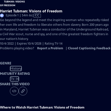
Harriet Tubman: Visions of Freedom
Video
Episode 1 | 54m 6s
|
CC
has
Go beyond the legend and meet the inspiring woman who repeatedly risked
Closed
her own life and freedom to liberate others from slavery. Born 200 years ago
Captions
in Maryland, Harriet Tubman was a conductor of the Underground Railroad,
a Civil War scout, nurse and spy, and one of the greatest freedom fighters in
our nation’s history.
10/4/2022 | Expires 10/4/2028 | Rating TV-14
Problems playing video?
Report a Problem
|
Closed Captioning Feedback
GENRE
History
MATURITY RATING
TV-14
SHARE THIS VIDEO
Where to Watch
Harriet Tubman: Visions of Freedom