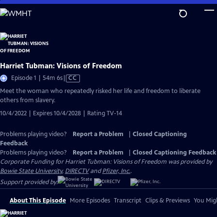
Skip
to
Main
Content
Harriet Tubman: Visions of Freedom
Video
Episode 1 | 54m 6s
|
CC
has
Meet the woman who repeatedly risked her life and freedom to liberate
Closed
others from slavery.
Captions
10/4/2022 | Expires 10/4/2028 | Rating TV-14
Problems playing video?
Report a Problem
|
Closed Captioning
Feedback
Problems playing video?
Report a Problem
|
Closed Captioning Feedback
Corporate Funding for Harriet Tubman: Visions of Freedom was provided by
Bowie State University
,
DIRECTV
and
Pfizer, Inc.
.
Support provided by:
About This Episode
More Episodes
Transcript
Clips & Previews
You Migh