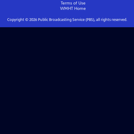
Terms of Use
WMHT
Home
Copyright ©
2026
Public Broadcasting Service (PBS), all rights reserved.