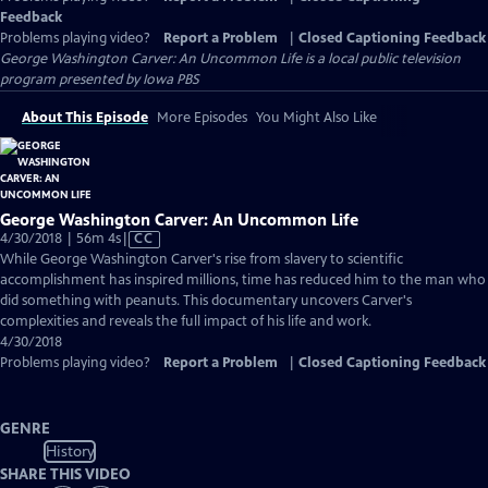
Feedback
Problems playing video?
Report a Problem
|
Closed Captioning Feedback
George Washington Carver: An Uncommon Life
is a local public television
program presented by
Iowa PBS
About This Episode
More Episodes
You Might Also Like
George Washington Carver: An Uncommon Life
Video
4/30/2018 | 56m 4s
|
CC
has
While George Washington Carver's rise from slavery to scientific
Closed
accomplishment has inspired millions, time has reduced him to the man who
Captions
did something with peanuts. This documentary uncovers Carver's
complexities and reveals the full impact of his life and work.
4/30/2018
Problems playing video?
Report a Problem
|
Closed Captioning Feedback
GENRE
History
SHARE THIS VIDEO