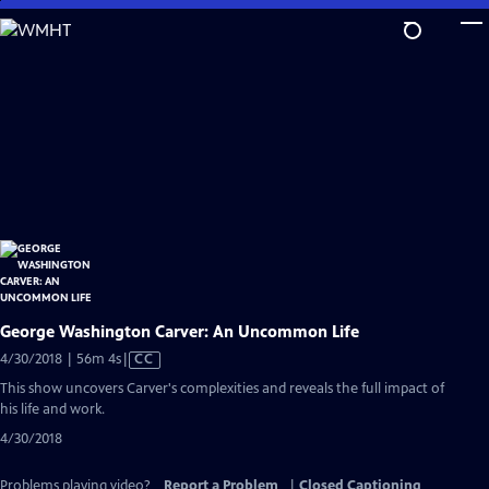
Skip
to
Main
Content
George Washington Carver: An Uncommon Life
Video
4/30/2018 | 56m 4s
|
CC
has
This show uncovers Carver's complexities and reveals the full impact of
Closed
his life and work.
Captions
4/30/2018
Problems playing video?
Report a Problem
|
Closed Captioning