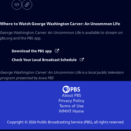
Where to Watch
George Washington Carver: An Uncommon Life
George Washington Carver: An Uncommon Life
is available to stream on
pbs.org and the PBS app.
Download the PBS app
Check Your Local Broadcast Schedule
George Washington Carver: An Uncommon Life
is a local public television
program presented by
Iowa PBS
About PBS
Privacy Policy
Terms of Use
WMHT
Home
Copyright ©
2026
Public Broadcasting Service (PBS), all rights reserved.