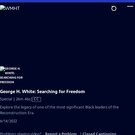
Skip
to
Main
Content
George H. White: Searching for Freedom
Video
Special | 26m 46s
|
CC
has
Explore the legacy of one of the most significant Black leaders of the
Closed
Reconstruction Era.
Captions
6/14/2022
Problems playing video?
Report a Problem
|
Closed Captioning