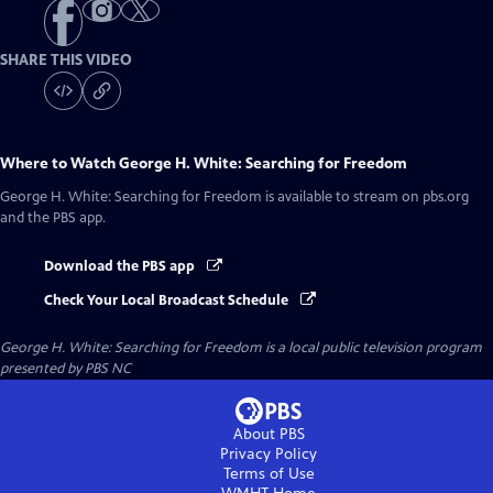
SHARE THIS VIDEO
Where to Watch
George H. White: Searching for Freedom
George H. White: Searching for Freedom
is available to stream on pbs.org
and the PBS app.
Download the PBS app
Check Your Local Broadcast Schedule
George H. White: Searching for Freedom
is a local public television program
presented by
PBS NC
About PBS
Privacy Policy
Terms of Use