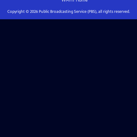
WMHT
Home
Copyright ©
2026
Public Broadcasting Service (PBS), all rights reserved.