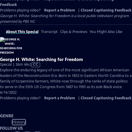
Feedback
Problems playing video?
Report a Problem
|
Closed Captioning Feedback
George H. White: Searching for Freedom
is a local public television program
presented by
PBS NC
About This Special
Transcript
Clips & Previews
You Might Also Like
George H. White: Searching for Freedom
Video
Special | 26m 46s
|
CC
has
Explore the enduring legacy of one of the most significant African American
Closed
leaders of the Reconstruction Era. Born in 1852 in Eastern North Carolina to a
Captions
family of turpentine farmers, White rose through the ranks of state politics
to serve in the 55th US Congress from 1887 to 1901 as its sole Black voice.
6/14/2022
Problems playing video?
Report a Problem
|
Closed Captioning Feedback
GENRE
History
FOLLOW US