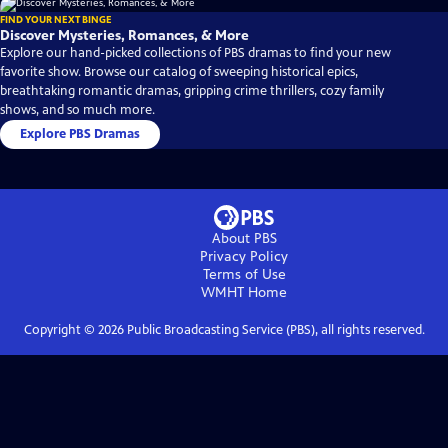
FIND YOUR NEXT BINGE
Discover Mysteries, Romances, & More
Explore our hand-picked collections of PBS dramas to find your new
favorite show. Browse our catalog of sweeping historical epics,
breathtaking romantic dramas, gripping crime thrillers, cozy family
shows, and so much more.
Explore PBS Dramas
About PBS
Privacy Policy
Terms of Use
WMHT
Home
Copyright ©
2026
Public Broadcasting Service (PBS), all rights reserved.