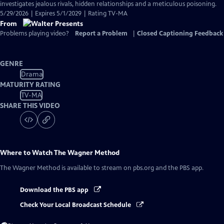
investigates jealous rivals, hidden relationships and a meticulous poisoning.
5/29/2026 | Expires 5/1/2029 | Rating TV-MA
From
Problems playing video?
Report a Problem
|
Closed Captioning Feedback
GENRE
Drama
MATURITY RATING
TV-MA
SHARE THIS VIDEO
Where to Watch
The Wagner Method
The Wagner Method
is available to stream on pbs.org and the PBS app.
Download the PBS app
Check Your Local Broadcast Schedule