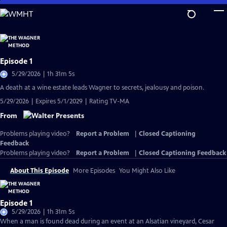
Skip
to
Main
Content
Episode 1
5/29/2026 | 1h 31m 5s
A death at a wine estate leads Wagner to secrets, jealousy and poison.
5/29/2026 | Expires 5/1/2029 | Rating TV-MA
From
Problems playing video?
Report a Problem
|
Closed Captioning
Feedback
Problems playing video?
Report a Problem
|
Closed Captioning Feedback
About This Episode
More Episodes
You Might Also Like
Episode 1
5/29/2026 | 1h 31m 5s
When a man is found dead during an event at an Alsatian vineyard, Cesar