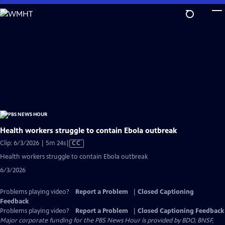
Skip
to
Main
Content
Health workers struggle to contain Ebola outbreak
Video
Clip: 6/3/2026 | 5m 24s
|
CC
has
Health workers struggle to contain Ebola outbreak
Closed
6/3/2026
Captions
Problems playing video?
Report a Problem
|
Closed Captioning
Feedback
Problems playing video?
Report a Problem
|
Closed Captioning Feedback
Major corporate funding for the PBS News Hour is provided by BDO, BNSF,