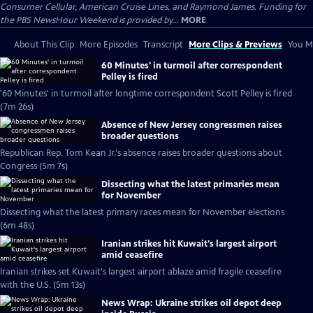
Consumer Cellular, American Cruise Lines, and Raymond James. Funding for
the PBS NewsHour Weekend is provided by...
MORE
About This Clip
More Episodes
Transcript
More Clips & Previews
You Mi
60 Minutes' in turmoil after correspondent
Pelley is fired
'60 Minutes' in turmoil after longtime correspondent Scott Pelley is fired
(7m 26s)
Absence of New Jersey congressmen raises
broader questions
Republican Rep. Tom Kean Jr.'s absence raises broader questions about
Congress (5m 7s)
Dissecting what the latest primaries mean
for November
Dissecting what the latest primary races mean for November elections
(6m 48s)
Iranian strikes hit Kuwait's largest airport
amid ceasefire
Iranian strikes set Kuwait's largest airport ablaze amid fragile ceasefire
with the U.S. (5m 13s)
News Wrap: Ukraine strikes oil depot deep