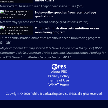
inside Russia
News Wrap: Ukraine strikes oil depot deep inside Russia (6m)
Noteworthy speeches from recent college
graduations
Noteworthy speeches from recent college graduations (3m 27s)
Trump administration cuts ambitious ocean
monitoring program
Trump administration dismantles ambitious ocean monitoring program
(5m 23s)
Major corporate funding for the PBS News Hour is provided by BDO, BNSF,
Consumer Cellular, American Cruise Lines, and Raymond James. Funding for
the PBS NewsHour Weekend is provided by...
MORE
About PBS
Privacy Policy
Terms of Use
WMHT
Home
Copyright ©
2026
Public Broadcasting Service (PBS), all rights reserved.