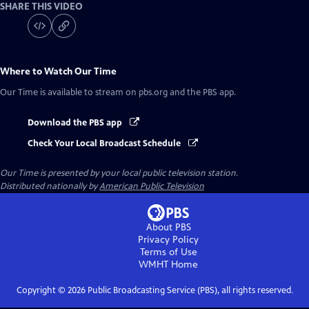
SHARE THIS VIDEO
Where to Watch
Our Time
Our Time
is available to stream on pbs.org and the PBS app.
Download the PBS app
Check Your Local Broadcast Schedule
Our Time
is presented by your local public television station.
Distributed nationally by
American Public Television
About PBS
Privacy Policy
Terms of Use
WMHT
Home
Copyright ©
2026
Public Broadcasting Service (PBS), all rights reserved.