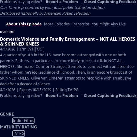
Problems playing video?
Report a Problem
|
Closed Captioning Feedback
Our Time
is presented by your local public television station.
Distributed nationally by
American Public Television
About This Episode
More Episodes
Transcript
You Might Also Like
OUR TIME
Domestic Violence and Family Estrangement – NOT ALL HEROES
& SKINNED KNEES
Video
4/1/2026 | 27m 39s
|
CC
has
A quarter of youth in the U.S. have become estranged with one or both
Closed
parents. Fathers, in particular, are more likely to be cut off. In NOT ALL
Captions
HEROES, filmmaker Connor Strange attempts to connect with an absentee
father whom he’s idolized since childhood. Then, in an encore broadcast of
SKINNED KNEES, Olive Van Eimeren attempts to reconcile with an abusive
dad after a decade of silence.
4/1/2026 | Expires 10/15/2029 | Rating TV-PG
Problems playing video?
Report a Problem
|
Closed Captioning Feedback
GENRE
Indie Films
MATURITY RATING
TV-PG