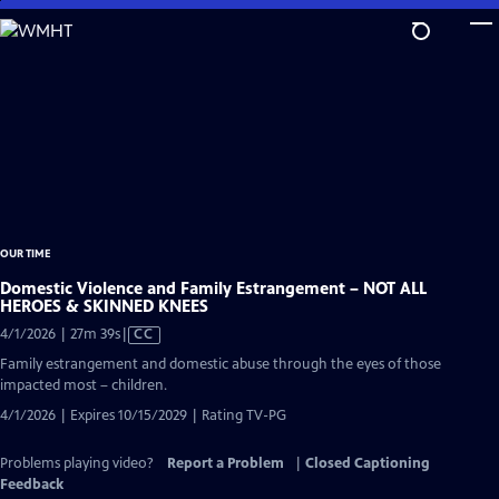
Skip
to
Main
Content
OUR TIME
Domestic Violence and Family Estrangement – NOT ALL
HEROES & SKINNED KNEES
Video
4/1/2026 | 27m 39s
|
CC
has
Family estrangement and domestic abuse through the eyes of those
Closed
impacted most – children.
Captions
4/1/2026 | Expires 10/15/2029 | Rating TV-PG
Problems playing video?
Report a Problem
|
Closed Captioning
Feedback