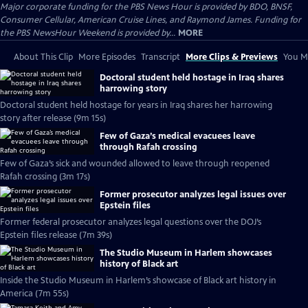
Major corporate funding for the PBS News Hour is provided by BDO, BNSF,
Consumer Cellular, American Cruise Lines, and Raymond James. Funding for
the PBS NewsHour Weekend is provided by...
MORE
About This Clip
More Episodes
Transcript
More Clips & Previews
You Mi
Doctoral student held hostage in Iraq shares
harrowing story
Doctoral student held hostage for years in Iraq shares her harrowing
story after release (9m 15s)
Few of Gaza’s medical evacuees leave
through Rafah crossing
Few of Gaza’s sick and wounded allowed to leave through reopened
Rafah crossing (3m 17s)
Former prosecutor analyzes legal issues over
Epstein files
Former federal prosecutor analyzes legal questions over the DOJ’s
Epstein files release (7m 39s)
The Studio Museum in Harlem showcases
history of Black art
Inside the Studio Museum in Harlem’s showcase of Black art history in
America (7m 55s)