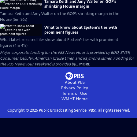
Tamara Keith and Amy Walter on GOP’s
shrinking House margin
Tamara Keith and Amy Walter on the GOP’s shrinking margin in the
House (6m 26s)
What to know about Epstein’s ties with
prominent figures
What latest released files show about Epstein’s ties with prominent
figures (4m 41s)
Major corporate funding for the PBS News Hour is provided by BDO, BNSF,
Consumer Cellular, American Cruise Lines, and Raymond James. Funding for
the PBS NewsHour Weekend is provided by...
MORE
About PBS
Privacy Policy
Terms of Use
WMHT
Home
Copyright ©
2026
Public Broadcasting Service (PBS), all rights reserved.