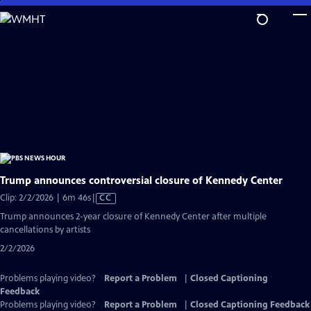
Skip
to
Main
Content
Trump announces controversial closure of Kennedy Center
Video
Clip: 2/2/2026 | 6m 46s
|
CC
has
Trump announces 2-year closure of Kennedy Center after multiple
Closed
cancellations by artists
Captions
2/2/2026
Problems playing video?
Report a Problem
|
Closed Captioning
Feedback
Problems playing video?
Report a Problem
|
Closed Captioning Feedback