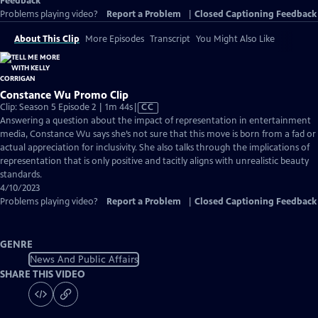
Feedback
Problems playing video?
Report a Problem
|
Closed Captioning Feedback
About This Clip
More Episodes
Transcript
You Might Also Like
Constance Wu Promo Clip
Video
Clip: Season 5 Episode 2 | 1m 44s
|
CC
has
Answering a question about the impact of representation in entertainment
Closed
media, Constance Wu says she’s not sure that this move is born from a fad or
Captions
actual appreciation for inclusivity. She also talks through the implications of
representation that is only positive and tacitly aligns with unrealistic beauty
standards.
4/10/2023
Problems playing video?
Report a Problem
|
Closed Captioning Feedback
GENRE
News And Public Affairs
SHARE THIS VIDEO