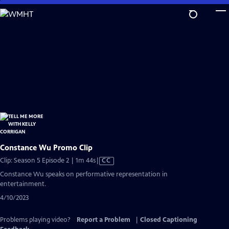
Skip
to
Main
Content
Constance Wu Promo Clip
Video
Clip: Season 5 Episode 2 | 1m 44s
|
CC
has
Constance Wu speaks on performative representation in
Closed
entertainment.
Captions
4/10/2023
Problems playing video?
Report a Problem
|
Closed Captioning