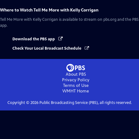
Where to Watch
Tell Me More with Kelly Corrigan
Tell Me More with Kelly Corrigan
is available to stream on pbs.org and the PBS
app.
Download the PBS app
Check Your Local Broadcast Schedule
About PBS
Privacy Policy
Terms of Use
WMHT
Home
Copyright ©
2026
Public Broadcasting Service (PBS), all rights reserved.