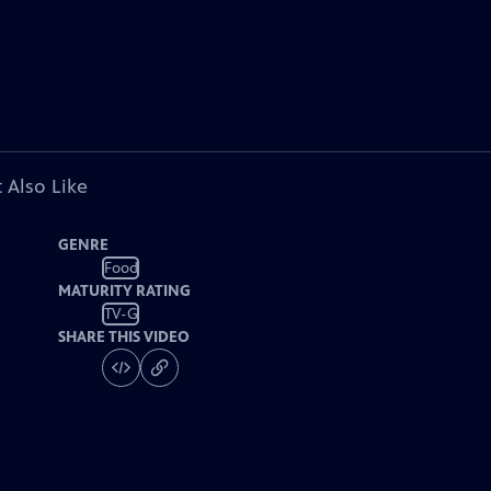
 Also Like
GENRE
Food
MATURITY RATING
TV-G
SHARE THIS VIDEO