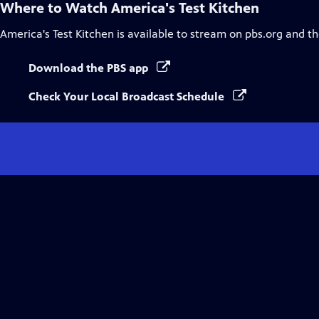
Where to Watch
America's Test Kitchen
America's Test Kitchen
is available to stream on pbs.org and t
Download the PBS app
Check Your Local Broadcast Schedule