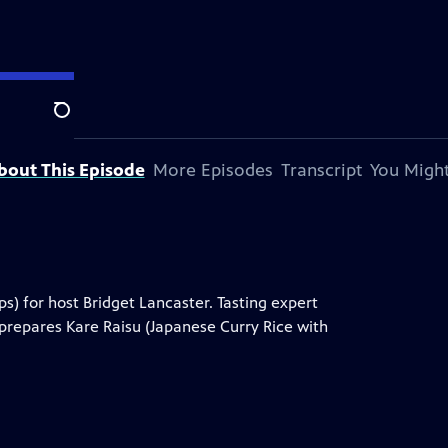
Search
bout This Episode
More Episodes
Transcript
You Might
) for host Bridget Lancaster. Tasting expert
 prepares Kare Raisu (Japanese Curry Rice with