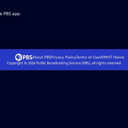
he PBS app.
About PBS
Privacy Policy
Terms of Use
WMHT
Home
Copyright ©
2026
Public Broadcasting Service (PBS), all rights reserved.