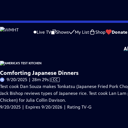
Skip
Problems playing video?
Report a Problem
|
Closed Captioning Feedback
to
America's Test Kitchen
is presented by your local public television station.
Live TV
Shows
My List
Shop
Donate
Main
Distributed nationally by
American Public Television
Content
A
Comforting Japanese Dinners
Video
9/20/2025 | 28m 29s
|
CC
has
Test cook Dan Souza makes Tonkatsu (Japanese Fried Pork Chops
Closed
Jack Bishop reviews types of Japanese rice. Test cook Lan Lam
Captions
Chicken) for Julia Collin Davison.
9/20/2025 | Expires 9/20/2026 | Rating TV-G